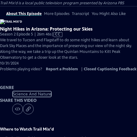
Trail Mix'd
is a local public television program presented by
Arizona PBS
About This Episode
More Episodes
Transcript
You Might Also Like
Night Hikes in Arizona: Protecting our Skies
Video
Season 2 Episode 5 | 26m 46s
|
CC
has
We travel to Tucson and Flagstaff to do some night hikes and learn about
Closed
Dark Sky Places and the importance of preserving our view of the night sky.
Captions
Along the way, we take a trip up the Quinlan Mountains to Kitt Peak
Observatory to get a closer look at the stars.
10/31/2024
Problems playing video?
Report a Problem
|
Closed Captioning Feedback
GENRE
Science And Nature
SHARE THIS VIDEO
Where to Watch
Trail Mix'd