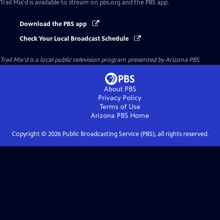
Trail Mix'd
is available to stream on pbs.org and the PBS app.
Download the PBS app
Check Your Local Broadcast Schedule
Trail Mix'd
is a local public television program presented by
Arizona PBS
About PBS
Privacy Policy
Terms of Use
Arizona PBS
Home
Copyright ©
2026
Public Broadcasting Service (PBS), all rights reserved.