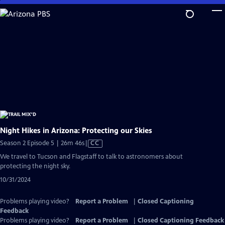
Skip
to
Main
Content
Night Hikes in Arizona: Protecting our Skies
Video
Season 2 Episode 5 | 26m 46s
|
CC
has
We travel to Tucson and Flagstaff to talk to astronomers about
Closed
protecting the night sky.
Captions
10/31/2024
Problems playing video?
Report a Problem
|
Closed Captioning
Feedback
Problems playing video?
Report a Problem
|
Closed Captioning Feedback