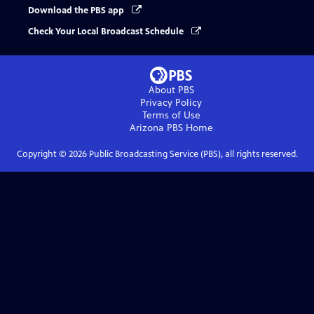
Download the PBS app
Check Your Local Broadcast Schedule
About PBS
Privacy Policy
Terms of Use
Arizona PBS
Home
Copyright ©
2026
Public Broadcasting Service (PBS), all rights reserved.