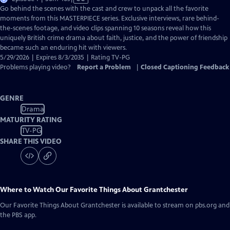
has
Go behind the scenes with the cast and crew to unpack all the favorite
Closed
moments from this MASTERPIECE series. Exclusive interviews, rare behind-
Captions
the-scenes footage, and video clips spanning 10 seasons reveal how this
uniquely British crime drama about faith, justice, and the power of friendship
became such an enduring hit with viewers.
5/29/2026 | Expires 8/3/2035 | Rating TV-PG
Problems playing video?
Report a Problem
|
Closed Captioning Feedback
GENRE
Drama
MATURITY RATING
TV-PG
SHARE THIS VIDEO
Where to Watch
Our Favorite Things About Grantchester
Our Favorite Things About Grantchester
is available to stream on pbs.org and
the PBS app.