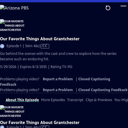
Skip
to
Main
Content
Our Favorite Things About Grantchester
Video
Episode 1 | 56m 46s
|
CC
has
Go behind the scenes with the cast and crew to explore how the series
Closed
became such an enduring hit.
Captions
5/29/2026 | Expires 8/3/2035 | Rating TV-PG
Problems playing video?
Report a Problem
|
Closed Captioning
Feedback
Problems playing video?
Report a Problem
|
Closed Captioning Feedback
About This Episode
More Episodes
Transcript
Clips & Previews
You Migh
Our Favorite Things About Grantchester
Video
Episode 1 | 56m 46s
|
CC