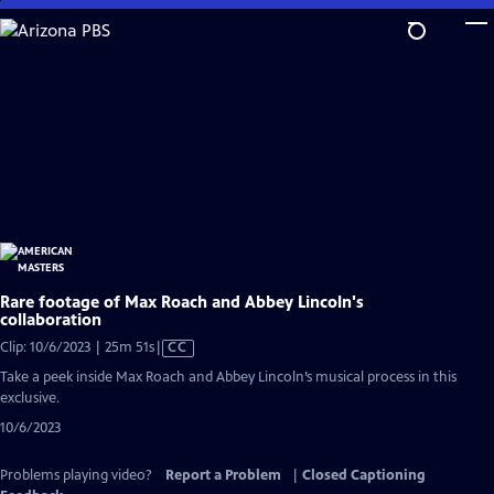
Skip
to
Main
Content
Rare footage of Max Roach and Abbey Lincoln's
collaboration
Video
Clip: 10/6/2023 | 25m 51s
|
CC
has
Take a peek inside Max Roach and Abbey Lincoln’s musical process in this
Closed
exclusive.
Captions
10/6/2023
Problems playing video?
Report a Problem
|
Closed Captioning