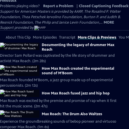
Feedback
Problems playing video?
Report a Problem
|
Closed Captioning Feedback
Support for American Masters is provided by AARP, The Rosalind P. Walter
Foundation, Thea Petschek Iervolino Foundation, Burton P. and Judith B.
Resnick Foundation, The Philip and Janice Levin Foundation,...
MORE
Support provided by:
About This Clip
More Episodes
Transcript
More Clips & Previews
You Mi
Documenting the legacy of drummer Max
Roach
Director Sam Pollard was captivated by the life story of drummer and
activist Max Roach. (2m 28s)
How Max Roach created the experimental
sound of M'Boom
Max Roach founded M'Boom, a jazz group made up of experimental
percussionists. (2m 12s)
How Max Roach fused jazz and hip hop
Max Roach was excited by the premise and promise of rap when it first
hit the music scene. (2m 47s)
Max Roach: The Drum Also Waltzes
Experience the groundbreaking sounds of bebop pioneer and virtuoso
composer Max Roach. (1m 6s)