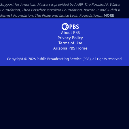
Support for American Masters is provided by AARP, The Rosalind P. Walter
Foundation, Thea Petschek Iervolino Foundation, Burton P. and Judith B.
Resnick Foundation, The Philip and Janice Levin Foundation,...
MORE
About PBS
Privacy Policy
Terms of Use
Arizona PBS
Home
Copyright ©
2026
Public Broadcasting Service (PBS), all rights reserved.