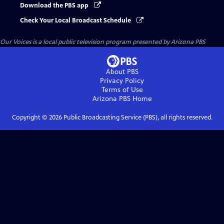
Download the PBS app
Check Your Local Broadcast Schedule
Our Voices
is a local public television program presented by
Arizona PBS
About PBS
Privacy Policy
Terms of Use
Arizona PBS
Home
Copyright ©
2026
Public Broadcasting Service (PBS), all rights reserved.