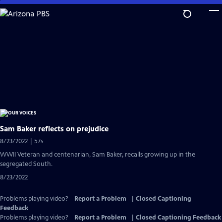
Skip
to
Main
Content
Sam Baker reflects on prejudice
8/23/2022 | 57s
WWII Veteran and centenarian, Sam Baker, recalls growing up in the
segregated South.
8/23/2022
Problems playing video?
Report a Problem
|
Closed Captioning
Feedback
Problems playing video?
Report a Problem
|
Closed Captioning Feedback