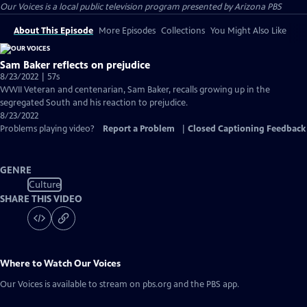
Our Voices
is a local public television program presented by
Arizona PBS
About This Episode
More Episodes
Collections
You Might Also Like
Sam Baker reflects on prejudice
8/23/2022 | 57s
WWII Veteran and centenarian, Sam Baker, recalls growing up in the
segregated South and his reaction to prejudice.
8/23/2022
Problems playing video?
Report a Problem
|
Closed Captioning Feedback
GENRE
Culture
SHARE THIS VIDEO
Where to Watch
Our Voices
Our Voices
is available to stream on pbs.org and the PBS app.