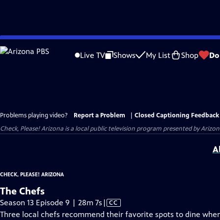
Skip
to
Live TV
Shows
My List
Shop
Do
Main
Content
Problems playing video?
Report a Problem
|
Closed Captioning Feedback
Check, Please! Arizona
is a local public television program presented by
Arizon
A
CHECK, PLEASE! ARIZONA
The Chefs
Video
Season 13 Episode 9 | 28m 7s
|
CC
has
Three local chefs recommend their favorite spots to dine when