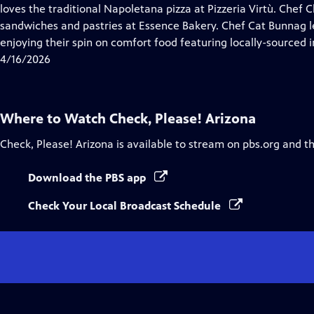
Closed
loves the traditional Napoletana pizza at Pizzeria Virtù. Chef
Captions
sandwiches and pastries at Essence Bakery. Chef Cat Bunnag le
enjoying their spin on comfort food featuring locally-sourced i
4/16/2026
Where to Watch
Check, Please! Arizona
Check, Please! Arizona
is available to stream on pbs.org and t
Download the PBS app
Check Your Local Broadcast Schedule