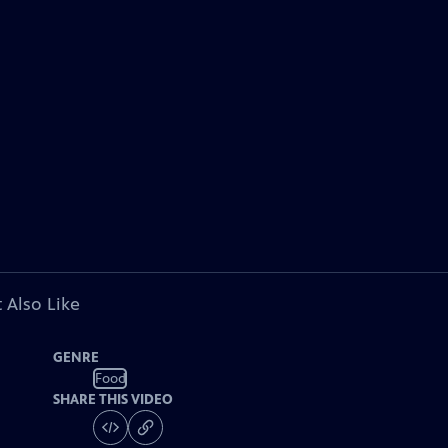
 Also Like
GENRE
Food
SHARE THIS VIDEO