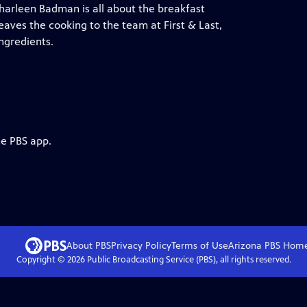
 Charleen Badman is all about the breakfast
aves the cooking to the team at First & Last,
ngredients.
he PBS app.
About PBS
Privacy Policy
Terms of Use
Arizona PBS
Hom
Copyright ©
2026
Public Broadcasting Service (PBS), all rights reserved.