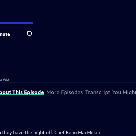
nate
Search
a PBS
bout This Episode
More Episodes
Transcript
You Might
 they have the night off. Chef Beau MacMillan