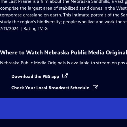
has
The Last Prairie is a film about the Nebraska Sandhills, a vast
Closed
comprise the largest area of stabilized sand dunes in the Wes
Captions
temperate grassland on earth. This intimate portrait of the Sa
study the region’s biodiversity; people who live and work there
7/11/2024 | Rating TV-G
Where to Watch
Nebraska Public Media Origina
Nebraska Public Media Originals
is available to stream on pbs
Download the PBS app
Check Your Local Broadcast Schedule