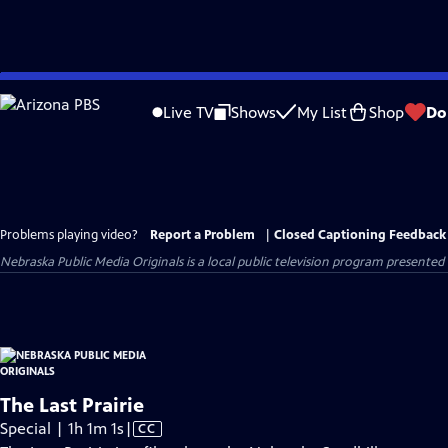
Skip
to
Live TV
Shows
My List
Shop
Do
Main
Content
Problems playing video?
Report a Problem
|
Closed Captioning Feedback
Nebraska Public Media Originals
is a local public television program presented
The Last Prairie
Video
Special | 1h 1m 1s
|
CC