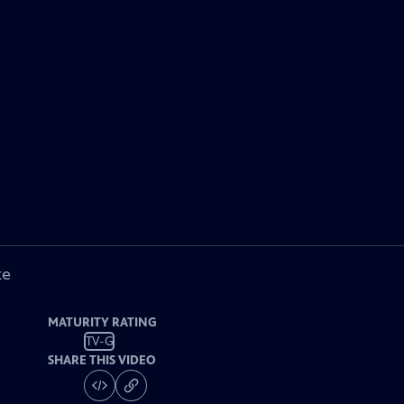
ke
MATURITY RATING
TV-G
SHARE THIS VIDEO