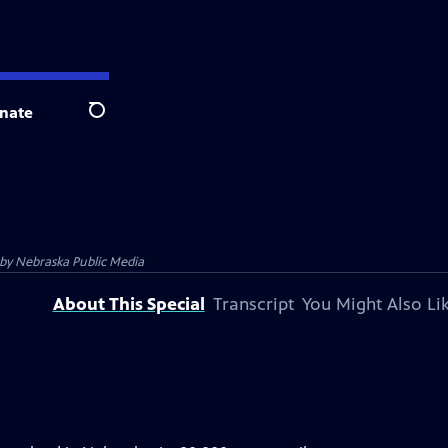
nate
Search
 by
Nebraska Public Media
About This Special
Transcript
You Might Also Li