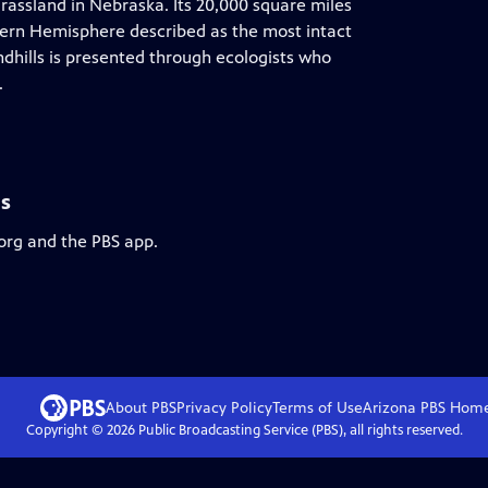
 grassland in Nebraska. Its 20,000 square miles
tern Hemisphere described as the most intact
ndhills is presented through ecologists who
.
ls
.org and the PBS app.
About PBS
Privacy Policy
Terms of Use
Arizona PBS
Hom
Copyright ©
2026
Public Broadcasting Service (PBS), all rights reserved.