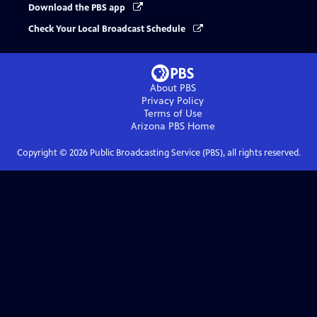
Download the PBS app
Check Your Local Broadcast Schedule
About PBS
Privacy Policy
Terms of Use
Arizona PBS
Home
Copyright ©
2026
Public Broadcasting Service (PBS), all rights reserved.