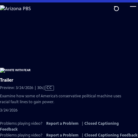
Skip
to
Main
Content
Trailer
Video
Preview: 3/24/2026 | 30s
|
CC
has
Examine how some of America’s conservative political machine uses
Closed
racial fault lines to gain power.
Captions
3/24/2026
Problems playing video?
Report a Problem
|
Closed Captioning
Feedback
Problems playing video?
Report a Problem
|
Closed Captioning Feedback