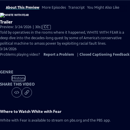
About This Preview
More Episodes
Transcript
You Might Also Like
Trailer
Video
Preview: 3/24/2026 | 30s
|
CC
has
Told by operatives in the rooms where it happened, WHITE WITH FEAR is a
Closed
deep dive into the decades-long quest by some of America’s conservative
Captions
political machine to amass power by exploiting racial fault lines.
3/24/2026
Problems playing video?
Report a Problem
|
Closed Captioning Feedback
GENRE
History
SHARE THIS VIDEO
Where to Watch
White with Fear
White with Fear
is available to stream on pbs.org and the PBS app.