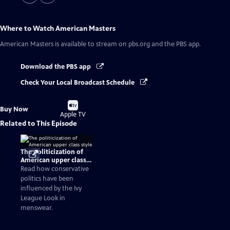
Where to Watch
American Masters
American Masters
is available to stream on pbs.org and the PBS app.
Download the PBS app
Check Your Local Broadcast Schedule
Buy
Buy Now
on
Apple TV
Related to This Episode
The politicization of
American upper class
style
Read how conservative
politics have been
influenced by the Ivy
League Look in
menswear.