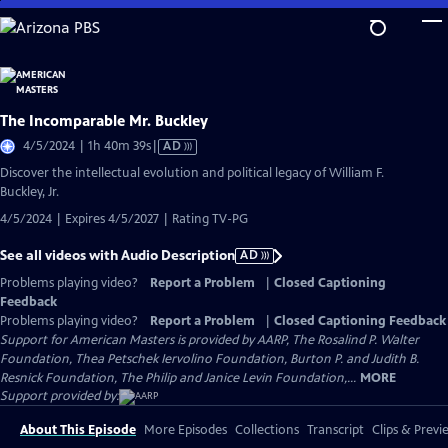
Skip
to
Main
Content
The Incomparable Mr. Buckley
Video
4/5/2024 | 1h 40m 39s
|
AD
has
Discover the intellectual evolution and political legacy of William F.
Audio
Buckley, Jr.
Description
4/5/2024 | Expires 4/5/2027 | Rating TV-PG
See all videos with Audio Description
AD
Problems playing video?
Report a Problem
|
Closed Captioning
Feedback
Problems playing video?
Report a Problem
|
Closed Captioning Feedback
Support for American Masters is provided by AARP, The Rosalind P. Walter
Foundation, Thea Petschek Iervolino Foundation, Burton P. and Judith B.
Resnick Foundation, The Philip and Janice Levin Foundation,...
MORE
Support provided by:
About This Episode
More Episodes
Collections
Transcript
Clips & Previ