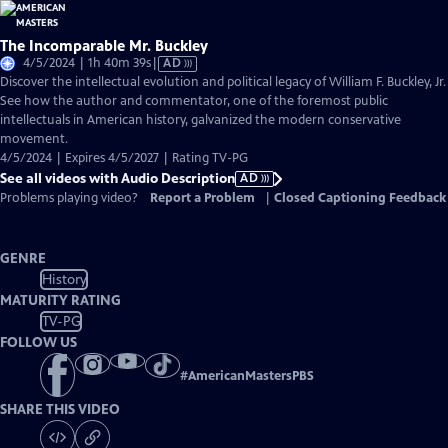
The Incomparable Mr. Buckley
Video
4/5/2024 | 1h 40m 39s
|
AD
has
Discover the intellectual evolution and political legacy of William F. Buckley, Jr.
Audio
See how the author and commentator, one of the foremost public
Description
intellectuals in American history, galvanized the modern conservative
movement.
4/5/2024 | Expires 4/5/2027 | Rating TV-PG
See all videos with Audio Description
AD
Problems playing video?
Report a Problem
|
Closed Captioning Feedback
GENRE
History
MATURITY RATING
TV-PG
FOLLOW US
#
AmericanMastersPBS
SHARE THIS VIDEO