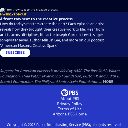
BIWEEKLY PODCAST
A front row seat to the creative process
How do today’s masters create their art? Each episode an artist
reveals how they brought their creative work to life. Hear from
artists across disciplines, like actor Joseph Gordon-Levitt, singer-
songwriter Jewel, author Min Jin Lee, and more on our podcast
"American Masters: Creative Spark."
SUBSCRIBE
Support for American Masters is provided by AARP, The Rosalind P. Walter
Foundation, Thea Petschek Iervolino Foundation, Burton P. and Judith B.
Resnick Foundation, The Philip and Janice Levin Foundation,...
MORE
About PBS
Privacy Policy
Terms of Use
Arizona PBS
Home
Copyright ©
2026
Public Broadcasting Service (PBS), all rights reserved.