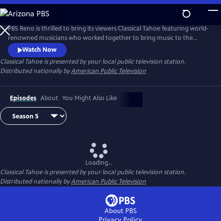
Skip
to
Main
PBS Reno is thrilled to bring its viewers Classical Tahoe featuring world-
Content
renowned musicians who worked together to bring music to the
shores of Lake Tahoe.
Watch Now
Classical Tahoe
is presented by your local public television station.
Distributed nationally by
American Public Television
Episodes
About
You Might Also Like
Loading...
Classical Tahoe
is presented by your local public television station.
Distributed nationally by
American Public Television
About PBS
Privacy Policy