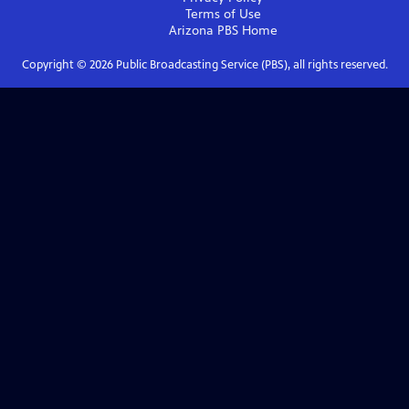
Terms of Use
Arizona PBS
Home
Copyright ©
2026
Public Broadcasting Service (PBS), all rights reserved.