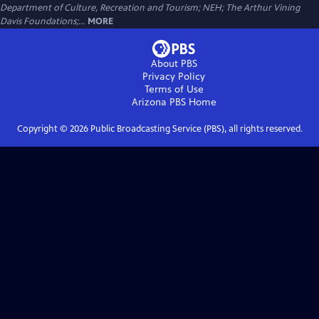
Department of Culture, Recreation and Tourism; NEH; The Arthur Vining
Davis Foundations;...
MORE
About PBS
Privacy Policy
Terms of Use
Arizona PBS
Home
Copyright ©
2026
Public Broadcasting Service (PBS), all rights reserved.