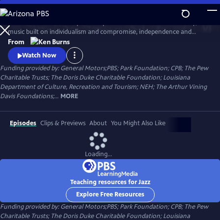
Skip
to
Jazz has been called the purest expression of American democracy; a
Main
Watch
Clip
music built on individualism and compromise, independence and
Content
cooperation. Ken Burns follows the growth and development of jazz
From
music from the gritty streets of New Orleans to Chicago's south side,
Watch Now
the speakeasies of Kansas city and to Times Square.
Funding provided by: General Motors;PBS; Park Foundation; CPB; The Pew
Charitable Trusts; The Doris Duke Charitable Foundation; Louisiana
Department of Culture, Recreation and Tourism; NEH; The Arthur Vining
Davis Foundations;...
MORE
Episodes
Clips & Previews
About
You Might Also Like
Loading...
Teaching resources for Jazz
Explore Free Resources
Funding provided by: General Motors;PBS; Park Foundation; CPB; The Pew
Charitable Trusts; The Doris Duke Charitable Foundation; Louisiana