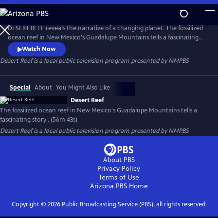
Skip
to
Desert Reef
Main
DESERT REEF reveals the narrative of a changing planet. The fossilized
Content
ocean reef in New Mexico's Guadalupe Mountains tells a fascinating
story of profound sea-level fluctuation and climate change more than
Watch Now
280 million years ago. Can research on Earth's ancient past help
Desert Reef
is a local public television program presented by
NMPBS
scientists better understand the dire proclamations and controversies
surrounding global climate change in the modern world?
Special
About
You Might Also Like
Desert Reef
The fossilized ocean reef in New Mexico's Guadalupe Mountains tells a
fascinating story . (56m 43s)
Desert Reef
is a local public television program presented by
NMPBS
About PBS
Privacy Policy
Terms of Use
Arizona PBS
Home
Copyright ©
2026
Public Broadcasting Service (PBS), all rights reserved.