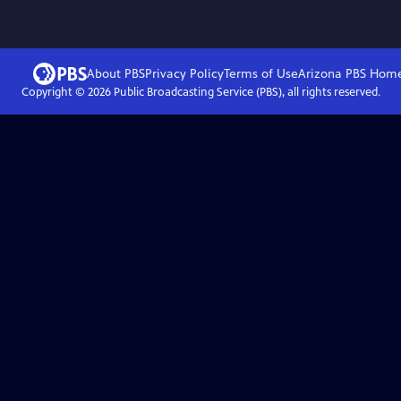
About PBS
Privacy Policy
Terms of Use
Arizona PBS
Hom
Copyright ©
2026
Public Broadcasting Service (PBS), all rights reserved.