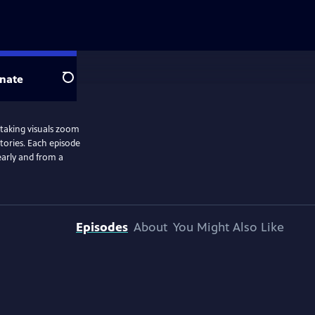
nate
Search
htaking visuals zoom
stories. Each episode
learly and from a
Episodes
About
You Might Also Like