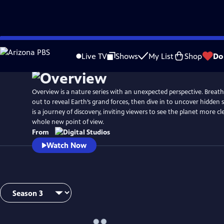
Skip
to
Live TV
Shows
My List
Shop
Do
Main
Content
Overview is a nature series with an unexpected perspective. Breat
out to reveal Earth’s grand forces, then dive in to uncover hidden 
is a journey of discovery, inviting viewers to see the planet more c
whole new point of view.
From
Watch Now