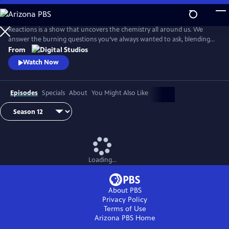
Skip
to
Main
Reactions is a show that uncovers the chemistry all around us. We
Content
answer the burning questions you’ve always wanted to ask, blending
the worlds of science and every-day life.
From
Watch Now
Episodes
Specials
About
You Might Also Like
Loading...
About PBS
Privacy Policy
Terms of Use
Arizona PBS
Home