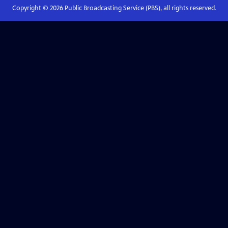
Copyright ©
2026
Public Broadcasting Service (PBS), all rights reserved.