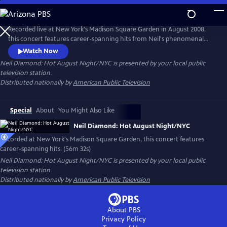
Skip
to
Main
Recorded live at New York's Madison Square Garden in August 2008,
Content
this concert features career-spanning hits from Neil's phenomenal
four-night sold-out run at the fabled concert hall. Songs include
Watch Now
"Beautiful Noise," "Cherry, Cherry," "Thank the Lord for the Night
Neil Diamond: Hot August Night/NYC
is presented by your local public
Time," "I Am...I Said," "Solitary Man," "Kentucky Woman," "Forever in
television station.
Blue Jeans," "America," and, of course, "Sweet Caroline."
Distributed nationally by
American Public Television
Special
About
You Might Also Like
Neil Diamond: Hot August Night/NYC
Recorded at New York's Madison Square Garden, this concert features
career-spanning hits. (56m 32s)
Neil Diamond: Hot August Night/NYC
is presented by your local public
television station.
Distributed nationally by
American Public Television
About PBS
Privacy Policy