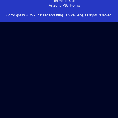
Terms of Use
Arizona PBS
Home
Copyright ©
2026
Public Broadcasting Service (PBS), all rights reserved.