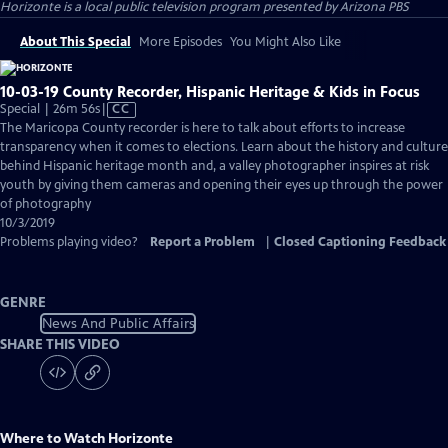
Horizonte
is a local public television program presented by
Arizona PBS
About This Special
More Episodes
You Might Also Like
10-03-19 County Recorder, Hispanic Heritage & Kids in Focus
Video
Special | 26m 56s
|
CC
has
The Maricopa County recorder is here to talk about efforts to increase
Closed
transparency when it comes to elections. Learn about the history and culture
Captions
behind Hispanic heritage month and, a valley photographer inspires at risk
youth by giving them cameras and opening their eyes up through the power
of photography
10/3/2019
Problems playing video?
Report a Problem
|
Closed Captioning Feedback
GENRE
News And Public Affairs
SHARE THIS VIDEO
Where to Watch
Horizonte