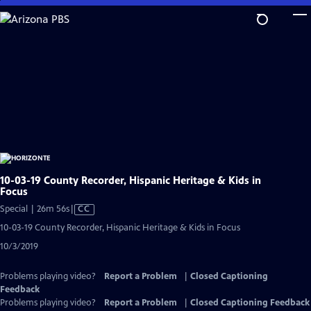
Skip
to
Main
Content
10-03-19 County Recorder, Hispanic Heritage & Kids in
Focus
Video
Special | 26m 56s
|
CC
has
10-03-19 County Recorder, Hispanic Heritage & Kids in Focus
Closed
10/3/2019
Captions
Problems playing video?
Report a Problem
|
Closed Captioning
Feedback
Problems playing video?
Report a Problem
|
Closed Captioning Feedback