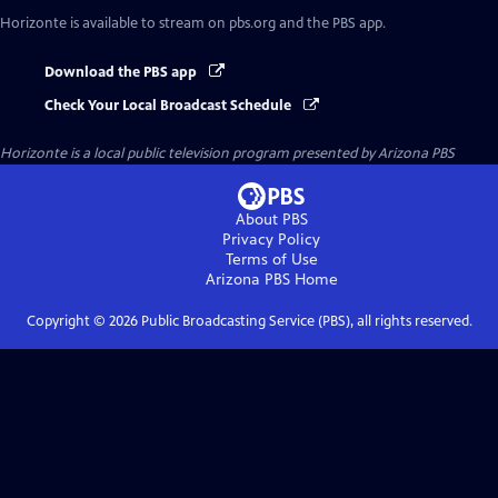
Horizonte
is available to stream on pbs.org and the PBS app.
Download the PBS app
Check Your Local Broadcast Schedule
Horizonte
is a local public television program presented by
Arizona PBS
About PBS
Privacy Policy
Terms of Use
Arizona PBS
Home
Copyright ©
2026
Public Broadcasting Service (PBS), all rights reserved.