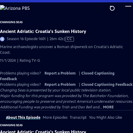
Skip
to
Main
CHANGING SEAS
Content
Ancient Adriatic: Croatia's Sunken History
Video
Season 16 Episode 1601 | 26m 42s
|
CC
has
Marine archaeologists uncover a Roman shipwreck on Croatia's Adriatic
Closed
Coast.
Captions
11/1/2024 | Rating TV-G
Problems playing video?
Report a Problem
|
Closed Captioning
Feedback
Problems playing video?
Report a Problem
|
Closed Captioning Feedback
Changing Seas
is presented by your local public television station.
Major funding for this program was provided by The Batchelor Foundation,
encouraging people to preserve and protect America’s underwater resources.
Additional Funding was provided by Trish and Dan Bell and...
MORE
About This Episode
More Episodes
Transcript
You Might Also Like
CHANGING SEAS
Ancient Adriatic: Croatia's Sunken History