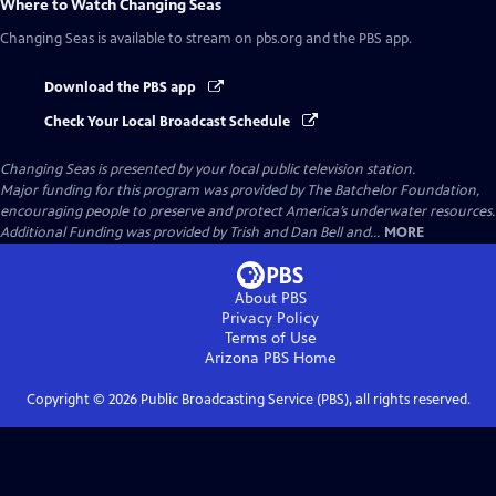
Where to Watch
Changing Seas
Changing Seas
is available to stream on pbs.org and the PBS app.
Download the PBS app
Check Your Local Broadcast Schedule
Changing Seas
is presented by your local public television station.
Major funding for this program was provided by The Batchelor Foundation,
encouraging people to preserve and protect America’s underwater resources.
Additional Funding was provided by Trish and Dan Bell and...
MORE
About PBS
Privacy Policy
Terms of Use
Arizona PBS
Home
Copyright ©
2026
Public Broadcasting Service (PBS), all rights reserved.