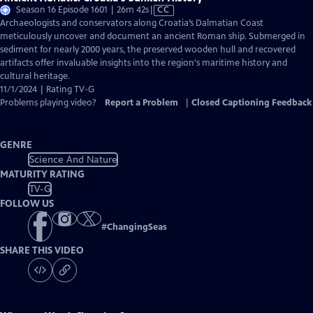
Video
Season 16 Episode 1601 | 26m 42s
|
CC
has
Archaeologists and conservators along Croatia’s Dalmatian Coast
Closed
meticulously uncover and document an ancient Roman ship. Submerged in
Captions
sediment for nearly 2000 years, the preserved wooden hull and recovered
artifacts offer invaluable insights into the region's maritime history and
cultural heritage.
11/1/2024 | Rating TV-G
Problems playing video?
Report a Problem
|
Closed Captioning Feedback
GENRE
Science And Nature
MATURITY RATING
TV-G
FOLLOW US
#
ChangingSeas
SHARE THIS VIDEO