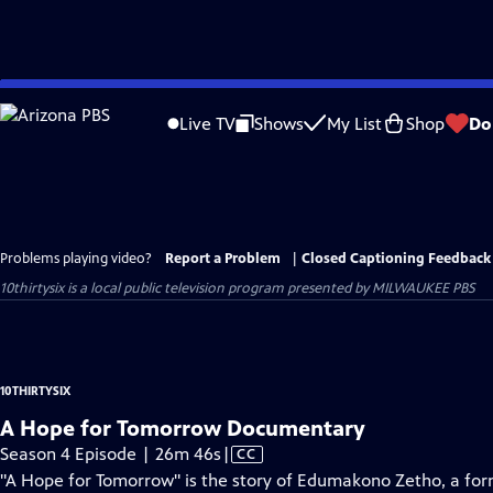
Skip
to
Live TV
Shows
My List
Shop
Do
Main
Content
Problems playing video?
Report a Problem
|
Closed Captioning Feedback
10thirtysix
is a local public television program presented by
MILWAUKEE PBS
10THIRTYSIX
A Hope for Tomorrow Documentary
Video
Season 4 Episode | 26m 46s
|
CC
has
"A Hope for Tomorrow" is the story of Edumakono Zetho, a fo