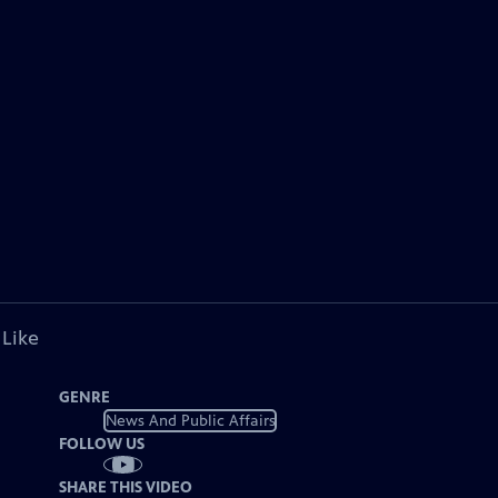
 Like
GENRE
News And Public Affairs
FOLLOW US
SHARE THIS VIDEO