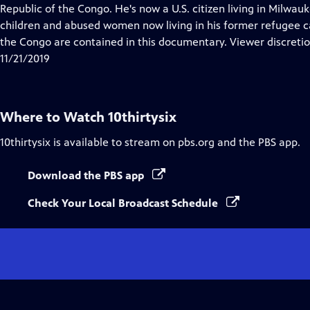
Closed
Republic of the Congo. He's now a U.S. citizen living in Milwa
Captions
children and abused women now living in his former refugee 
the Congo are contained in this documentary. Viewer discretio
11/21/2019
Where to Watch
10thirtysix
10thirtysix
is available to stream on pbs.org and the PBS app.
Download the PBS app
Check Your Local Broadcast Schedule