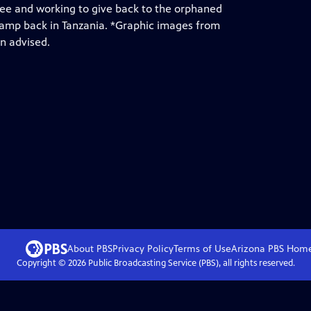
ukee and working to give back to the orphaned
camp back in Tanzania. *Graphic images from
n advised.
About PBS
Privacy Policy
Terms of Use
Arizona PBS
Hom
Copyright ©
2026
Public Broadcasting Service (PBS), all rights reserved.