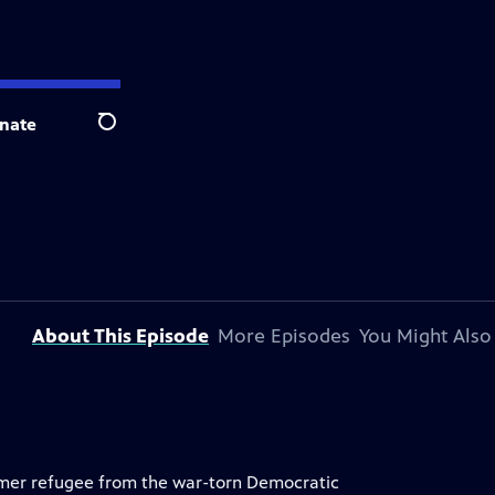
nate
Search
About This Episode
More Episodes
You Might Also
rmer refugee from the war-torn Democratic