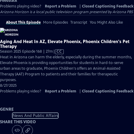
Feedback
Problems playing video?
Report a Problem
|
Closed Captioning Feedback
Arizona Horizon
is a local public television program presented by
Arizona PBS
About This Episode
More Episodes
Transcript
You Might Also Like
Aging And Heat In AZ, Elevate Phoenix, Phoenix Children's Pet
Therapy
Video
Season 2025 Episode 168 | 27m
|
CC
has
Heat in Arizona can harm the elderly, especially during the summer months,
Closed
Elevate Phoenix is providing opportunities for students in hard-to-serve
Captions
urban areas to graduate, Phoenix Children's offers an Animal-Assisted
Therapy (AAT) Program to patients and their families for therapeutic
purposes.
8/27/2025
Problems playing video?
Report a Problem
|
Closed Captioning Feedback
GENRE
News And Public Affairs
SHARE THIS VIDEO