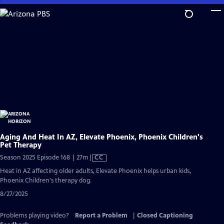
Skip
to
Main
Content
Aging And Heat In AZ, Elevate Phoenix, Phoenix Children's
Pet Therapy
Video
Season 2025 Episode 168 | 27m
|
CC
has
Heat in AZ affecting older adults, Elevate Phoenix helps urban kids,
Closed
Phoenix Children's therapy dog.
Captions
8/27/2025
Problems playing video?
Report a Problem
|
Closed Captioning