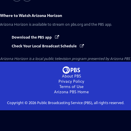
Where to Watch
Arizona Horizon
Arizona Horizon
is available to stream on pbs.org and the PBS app.
Download the PBS app
Check Your Local Broadcast Schedule
Arizona Horizon
is a local public television program presented by
Arizona PBS
About PBS
Privacy Policy
Terms of Use
Arizona PBS
Home
Copyright ©
2026
Public Broadcasting Service (PBS), all rights reserved.