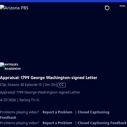
Skip
to
Main
Content
Appraisal: 1799 George Washington-signed Letter
Video
Clip: Season 30 Episode 13 | 2m 21s
|
CC
has
Appraisal: 1799 George Washington-signed Letter
Closed
4/27/2026 | Rating TV-G
Captions
Problems playing video?
Report a Problem
|
Closed Captioning
Feedback
Problems playing video?
Report a Problem
|
Closed Captioning Feedback