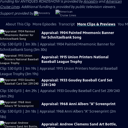
Funding for ANTIQUES ROADSHOW is provided by
Ancestry
and
American
Cruise Lines
. Additional funding is provided by public television viewers.
Support provided by:
About This Clip
More Episodes
Transcript
More Clips & Previews
You Mi
Appraisal: 1904 Painted Mnemonic Banner
for Schnitzelbank Song
Clip: S30 Ep13 | 3m 30s | Appraisal: 1904 Painted Mnemonic Banner for
Schnitzelbank Song (3m 30s)
Appraisal: 1915 Union Printers National
Baseball League Trophy
Clip: S30 Ep13 | 3m 19s | Appraisal: 1915 Union Printers National Baseball
League Trophy (3m 19s)
Appraisal: 1933 Goudey Baseball Card Set
239/240
Clip: S30 Ep13 | 4m 29s | Appraisal: 1933 Goudey Baseball Card Set 239/240
(4m 29s)
Appraisal: 1968 Anni Albers "A" Screenprint
Clip: S30 Ep13 | 2m 18s | Appraisal: 1968 Anni Albers "A" Screenprint (2m
18s)
Appraisal: Andrew Clemens Sand Art Bottle,