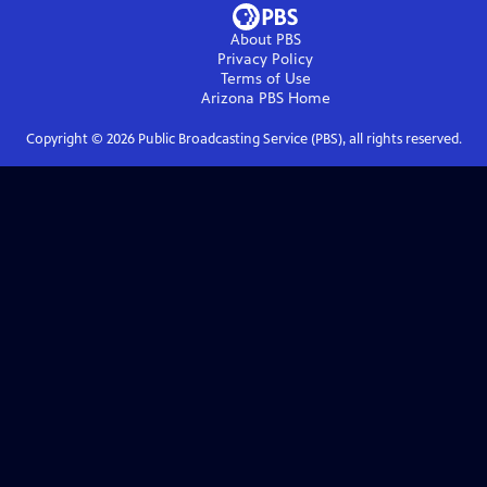
About PBS
Privacy Policy
Terms of Use
Arizona PBS
Home
Copyright ©
2026
Public Broadcasting Service (PBS), all rights reserved.