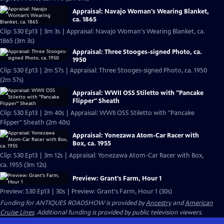
Appraisal: Navajo Woman's Wearing Blanket,
ca. 1865
Clip: S30 Ep13 | 3m 3s | Appraisal: Navajo Woman's Wearing Blanket, ca.
1865 (3m 3s)
Appraisal: Three Stooges-signed Photo, ca.
1950
Clip: S30 Ep13 | 2m 57s | Appraisal: Three Stooges-signed Photo, ca. 1950
(2m 57s)
Appraisal: WWII OSS Stiletto with "Pancake
Flipper" Sheath
Clip: S30 Ep13 | 2m 40s | Appraisal: WWII OSS Stiletto with "Pancake
Flipper" Sheath (2m 40s)
Appraisal: Yonezawa Atom-Car Racer with
Box, ca. 1955
Clip: S30 Ep13 | 3m 12s | Appraisal: Yonezawa Atom-Car Racer with Box,
ca. 1955 (3m 12s)
Preview: Grant's Farm, Hour 1
Preview: S30 Ep13 | 30s | Preview: Grant's Farm, Hour 1 (30s)
Funding for ANTIQUES ROADSHOW is provided by
Ancestry
and
American
Cruise Lines
. Additional funding is provided by public television viewers.