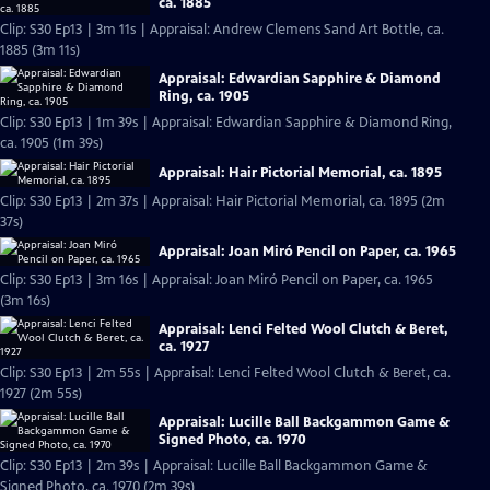
ca. 1885
Clip: S30 Ep13 | 3m 11s | Appraisal: Andrew Clemens Sand Art Bottle, ca.
1885 (3m 11s)
Appraisal: Edwardian Sapphire & Diamond
Ring, ca. 1905
Clip: S30 Ep13 | 1m 39s | Appraisal: Edwardian Sapphire & Diamond Ring,
ca. 1905 (1m 39s)
Appraisal: Hair Pictorial Memorial, ca. 1895
Clip: S30 Ep13 | 2m 37s | Appraisal: Hair Pictorial Memorial, ca. 1895 (2m
37s)
Appraisal: Joan Miró Pencil on Paper, ca. 1965
Clip: S30 Ep13 | 3m 16s | Appraisal: Joan Miró Pencil on Paper, ca. 1965
(3m 16s)
Appraisal: Lenci Felted Wool Clutch & Beret,
ca. 1927
Clip: S30 Ep13 | 2m 55s | Appraisal: Lenci Felted Wool Clutch & Beret, ca.
1927 (2m 55s)
Appraisal: Lucille Ball Backgammon Game &
Signed Photo, ca. 1970
Clip: S30 Ep13 | 2m 39s | Appraisal: Lucille Ball Backgammon Game &
Signed Photo, ca. 1970 (2m 39s)