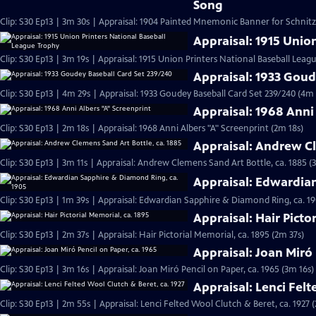
Song
Clip: S30 Ep13 | 3m 30s | Appraisal: 1904 Painted Mnemonic Banner for Schnit
Appraisal: 1915 Unio
Clip: S30 Ep13 | 3m 19s | Appraisal: 1915 Union Printers National Baseball Leag
Appraisal: 1933 Goud
Clip: S30 Ep13 | 4m 29s | Appraisal: 1933 Goudey Baseball Card Set 239/240 (4m 
Appraisal: 1968 Anni
Clip: S30 Ep13 | 2m 18s | Appraisal: 1968 Anni Albers "A" Screenprint (2m 18s)
Appraisal: Andrew Cl
Clip: S30 Ep13 | 3m 11s | Appraisal: Andrew Clemens Sand Art Bottle, ca. 1885 (
Appraisal: Edwardia
Clip: S30 Ep13 | 1m 39s | Appraisal: Edwardian Sapphire & Diamond Ring, ca. 19
Appraisal: Hair Picto
Clip: S30 Ep13 | 2m 37s | Appraisal: Hair Pictorial Memorial, ca. 1895 (2m 37s)
Appraisal: Joan Miró 
Clip: S30 Ep13 | 3m 16s | Appraisal: Joan Miró Pencil on Paper, ca. 1965 (3m 16s)
Appraisal: Lenci Felt
Clip: S30 Ep13 | 2m 55s | Appraisal: Lenci Felted Wool Clutch & Beret, ca. 1927 