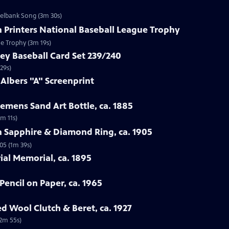
zelbank Song (3m 30s)
n Printers National Baseball League Trophy
ue Trophy (3m 19s)
ey Baseball Card Set 239/240
29s)
 Albers "A" Screenprint
emens Sand Art Bottle, ca. 1885
3m 11s)
n Sapphire & Diamond Ring, ca. 1905
05 (1m 39s)
rial Memorial, ca. 1895
Pencil on Paper, ca. 1965
ed Wool Clutch & Beret, ca. 1927
(2m 55s)