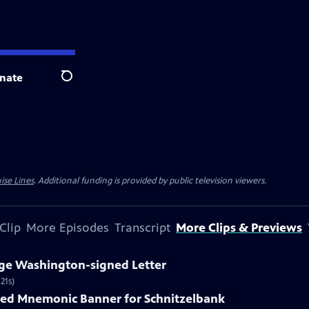
nate
Search
ise Lines
. Additional funding is provided by public television viewers.
Clip
More Episodes
Transcript
More Clips & Previews
rge Washington-signed Letter
21s)
nted Mnemonic Banner for Schnitzelbank