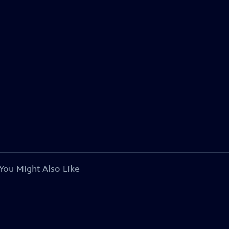
You Might Also Like