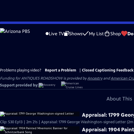
Skip
to
Live TV
Shows
My List
Shop
Do
Main
Content
Problems playing video?
Report a Problem
|
Closed Captioning Feedback
Funding for ANTIQUES ROADSHOW is provided by
Ancestry
and
American Cru
Support provided by:
About This 
Appraisal: 1799 Geo
Clip: S30 Ep13 | 2m 21s | Appraisal: 1799 George Washington-signed Letter (2m 
Appraisal: 1904 Pai