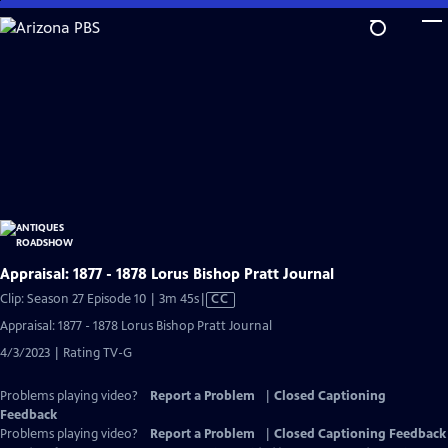
Skip
to
Main
Content
Appraisal: 1877 - 1878 Lorus Bishop Pratt Journal
Video
Clip: Season 27 Episode 10 | 3m 45s
|
CC
has
Appraisal: 1877 - 1878 Lorus Bishop Pratt Journal
Closed
4/3/2023 | Rating TV-G
Captions
Problems playing video?
Report a Problem
|
Closed Captioning
Feedback
Problems playing video?
Report a Problem
|
Closed Captioning Feedback