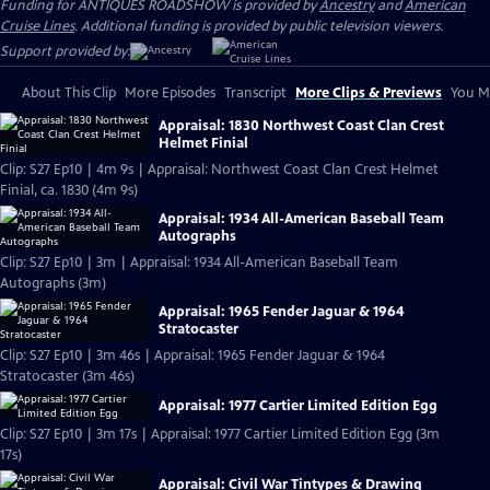
Funding for ANTIQUES ROADSHOW is provided by
Ancestry
and
American
Cruise Lines
. Additional funding is provided by public television viewers.
Support provided by:
About This Clip
More Episodes
Transcript
More Clips & Previews
You Mi
Appraisal: 1830 Northwest Coast Clan Crest
Helmet Finial
Clip: S27 Ep10 | 4m 9s | Appraisal: Northwest Coast Clan Crest Helmet
Finial, ca. 1830 (4m 9s)
Appraisal: 1934 All-American Baseball Team
Autographs
Clip: S27 Ep10 | 3m | Appraisal: 1934 All-American Baseball Team
Autographs (3m)
Appraisal: 1965 Fender Jaguar & 1964
Stratocaster
Clip: S27 Ep10 | 3m 46s | Appraisal: 1965 Fender Jaguar & 1964
Stratocaster (3m 46s)
Appraisal: 1977 Cartier Limited Edition Egg
Clip: S27 Ep10 | 3m 17s | Appraisal: 1977 Cartier Limited Edition Egg (3m
17s)
Appraisal: Civil War Tintypes & Drawing