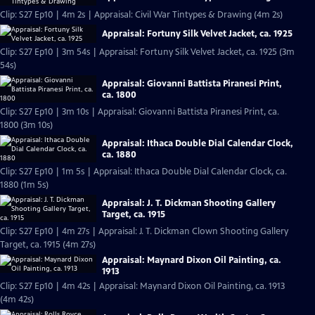
Clip: S27 Ep10 | 4m 2s | Appraisal: Civil War Tintypes & Drawing (4m 2s)
Appraisal: Fortuny Silk Velvet Jacket, ca. 1925
Clip: S27 Ep10 | 3m 54s | Appraisal: Fortuny Silk Velvet Jacket, ca. 1925 (3m
54s)
Appraisal: Giovanni Battista Piranesi Print,
ca. 1800
Clip: S27 Ep10 | 3m 10s | Appraisal: Giovanni Battista Piranesi Print, ca.
1800 (3m 10s)
Appraisal: Ithaca Double Dial Calendar Clock,
ca. 1880
Clip: S27 Ep10 | 1m 5s | Appraisal: Ithaca Double Dial Calendar Clock, ca.
1880 (1m 5s)
Appraisal: J. T. Dickman Shooting Gallery
Target, ca. 1915
Clip: S27 Ep10 | 4m 27s | Appraisal: J. T. Dickman Clown Shooting Gallery
Target, ca. 1915 (4m 27s)
Appraisal: Maynard Dixon Oil Painting, ca.
1913
Clip: S27 Ep10 | 4m 42s | Appraisal: Maynard Dixon Oil Painting, ca. 1913
(4m 42s)