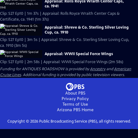
Appraisal: Rolls Royce Wraith Center Caps,
ca. 1941
Clip: S27 Ep10 | 1m 37s | Appraisal: Rolls Royce Wraith Center Caps &
Certificate, ca. 1941 (1m 37s)
Appraisal: Shreve & Co. Sterling Silver Loving
Cup, ca. 1910
Clip: S27 Ep10 | 3m 5s | Appraisal: Shreve & Co. Sterling Silver Loving Cup,
ca. 1910 (3m 5s)
Appraisal: WWII Special Force Wings
Clip: S27 Ep10 | 2m 58s | Appraisal: WWII Special Force Wings (2m 58s)
Funding for ANTIQUES ROADSHOW is provided by
Ancestry
and
American
Cruise Lines
. Additional funding is provided by public television viewers.
About PBS
Privacy Policy
Terms of Use
Arizona PBS
Home
Copyright ©
2026
Public Broadcasting Service (PBS), all rights reserved.