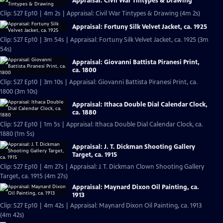
Appraisal: Civil War Tintypes & Drawing
Clip: S27 Ep10 | 4m 2s | Appraisal: Civil War Tintypes & Drawing (4m 2s)
Appraisal: Fortuny Silk Velvet Jacket, ca. 1925
Clip: S27 Ep10 | 3m 54s | Appraisal: Fortuny Silk Velvet Jacket, ca. 1925 (3m
54s)
Appraisal: Giovanni Battista Piranesi Print,
ca. 1800
Clip: S27 Ep10 | 3m 10s | Appraisal: Giovanni Battista Piranesi Print, ca.
1800 (3m 10s)
Appraisal: Ithaca Double Dial Calendar Clock,
ca. 1880
Clip: S27 Ep10 | 1m 5s | Appraisal: Ithaca Double Dial Calendar Clock, ca.
1880 (1m 5s)
Appraisal: J. T. Dickman Shooting Gallery
Target, ca. 1915
Clip: S27 Ep10 | 4m 27s | Appraisal: J. T. Dickman Clown Shooting Gallery
Target, ca. 1915 (4m 27s)
Appraisal: Maynard Dixon Oil Painting, ca.
1913
Clip: S27 Ep10 | 4m 42s | Appraisal: Maynard Dixon Oil Painting, ca. 1913
(4m 42s)