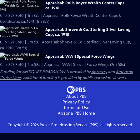
Appraisal: Rolls Royce Wraith Center Caps,
ca. 1941
Clip: S27 Ep10 | 1m 37s | Appraisal: Rolls Royce Wraith Center Caps &
Certificate, ca. 1941 (1m 37s)
Appraisal: Shreve & Co. Sterling Silver Loving
Cup, ca. 1910
Clip: S27 Ep10 | 3m 5s | Appraisal: Shreve & Co. Sterling Silver Loving Cup,
ca. 1910 (3m 5s)
Appraisal: WWII Special Force Wings
Clip: S27 Ep10 | 2m 58s | Appraisal: WWII Special Force Wings (2m 58s)
Funding for ANTIQUES ROADSHOW is provided by
Ancestry
and
American
Cruise Lines
. Additional funding is provided by public television viewers.
About PBS
Privacy Policy
Terms of Use
Arizona PBS
Home
Copyright ©
2026
Public Broadcasting Service (PBS), all rights reserved.