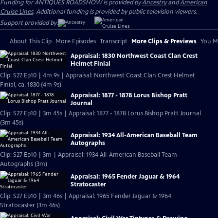
Funding for ANTIQUES ROADSHOW is provided by
Ancestry
and
American
Cruise Lines
. Additional funding is provided by public television viewers.
Support provided by:
About This Clip
More Episodes
Transcript
More Clips & Previews
You Mi
Appraisal: 1830 Northwest Coast Clan Crest
Helmet Finial
Clip: S27 Ep10 | 4m 9s | Appraisal: Northwest Coast Clan Crest Helmet
Finial, ca. 1830 (4m 9s)
Appraisal: 1877 - 1878 Lorus Bishop Pratt
Journal
Clip: S27 Ep10 | 3m 45s | Appraisal: 1877 - 1878 Lorus Bishop Pratt Journal
(3m 45s)
Appraisal: 1934 All-American Baseball Team
Autographs
Clip: S27 Ep10 | 3m | Appraisal: 1934 All-American Baseball Team
Autographs (3m)
Appraisal: 1965 Fender Jaguar & 1964
Stratocaster
Clip: S27 Ep10 | 3m 46s | Appraisal: 1965 Fender Jaguar & 1964
Stratocaster (3m 46s)