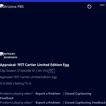
Skip
to
Main
Content
Appraisal: 1977 Cartier Limited Edition Egg
Video
Clip: Season 27 Episode 10 | 3m 17s
|
CC
has
Appraisal: 1977 Cartier Limited Edition Egg
Closed
4/3/2023 | Rating TV-G
Captions
Problems playing video?
Report a Problem
|
Closed Captioning
Feedback
Problems playing video?
Report a Problem
|
Closed Captioning Feedback