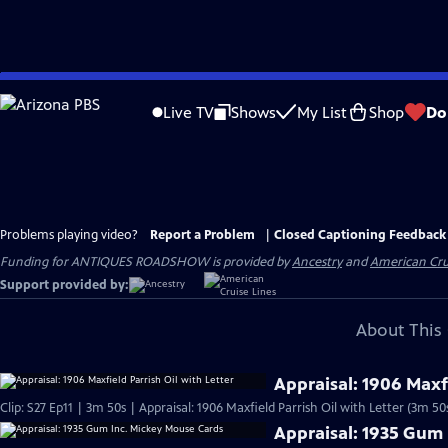
Skip
to
Live TV
Shows
My List
Shop
Do
Main
Content
Problems playing video?
Report a Problem
|
Closed Captioning Feedback
Funding for ANTIQUES ROADSHOW is provided by
Ancestry
and
American Cru
Support provided by:
About This 
Appraisal: 1906 Maxfi
Clip: S27 Ep11 | 3m 50s | Appraisal: 1906 Maxfield Parrish Oil with Letter (3m 50
Appraisal: 1935 Gum