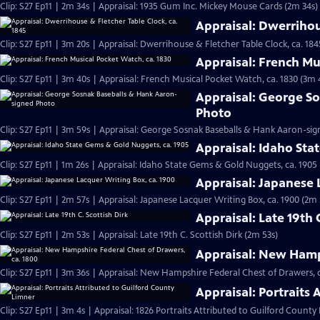
Clip: S27 Ep11 | 2m 34s | Appraisal: 1935 Gum Inc. Mickey Mouse Cards (2m 34s)
Appraisal: Dwerrihou
Clip: S27 Ep11 | 3m 20s | Appraisal: Dwerrihouse & Fletcher Table Clock, ca. 184
Appraisal: French Mu
Clip: S27 Ep11 | 3m 40s | Appraisal: French Musical Pocket Watch, ca. 1830 (3m 
Appraisal: George S
Photo
Clip: S27 Ep11 | 3m 59s | Appraisal: George Sosnak Baseballs & Hank Aaron-si
Appraisal: Idaho Sta
Clip: S27 Ep11 | 1m 26s | Appraisal: Idaho State Gems & Gold Nuggets, ca. 1905 
Appraisal: Japanese 
Clip: S27 Ep11 | 2m 57s | Appraisal: Japanese Lacquer Writing Box, ca. 1900 (2m 
Appraisal: Late 19th 
Clip: S27 Ep11 | 2m 53s | Appraisal: Late 19th C. Scottish Dirk (2m 53s)
Appraisal: New Hamps
Clip: S27 Ep11 | 3m 36s | Appraisal: New Hampshire Federal Chest of Drawers, c
Appraisal: Portraits
Clip: S27 Ep11 | 3m 4s | Appraisal: 1826 Portraits Attributed to Guilford County