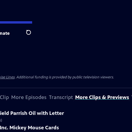
nate
Search
ise Lines
. Additional funding is provided by public television viewers.
Clip
More Episodes
Transcript
More Clips & Previews
eld Parrish Oil with Letter
s)
 Inc. Mickey Mouse Cards