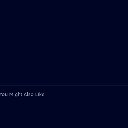
You Might Also Like