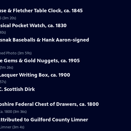
se & Fletcher Table Clock, ca. 1845
5 (3m 20s)
sical Pocket Watch, ca. 1830
40s)
osnak Baseballs & Hank Aaron-signed
gned Photo (3m 59s)
te Gems & Gold Nuggets, ca. 1905
(1m 26s)
Lacquer Writing Box, ca. 1900
57s)
C. Scottish Dirk
hire Federal Chest of Drawers, ca. 1800
a. 1800 (3m 36s)
 Attributed to Guilford County Limner
 Limner (3m 4s)