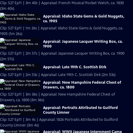
Clip: S27 Ep11 | 3m 40s | Appraisal: French Musical Pocket Watch, ca. 1830
(3m 40s)
Appraisal: Idaho State Gems & Gold Nuggets,
ca. 1905
Clip: S27 Ep11 | 1m 26s | Appraisal: Idaho State Gems & Gold Nuggets, ca.
1905 (1m 26s)
Appraisal: Japanese Lacquer Writing Box, ca.
1900
Clip: S27 Ep11 | 2m 57s | Appraisal: Japanese Lacquer Writing Box, ca. 1900
(2m 57s)
Appraisal: Late 19th C. Scottish Dirk
Clip: S27 Ep11 | 2m 53s | Appraisal: Late 19th C. Scottish Dirk (2m 53s)
Appraisal: New Hampshire Federal Chest of
Drawers, ca. 1800
Clip: S27 Ep11 | 3m 36s | Appraisal: New Hampshire Federal Chest of
Drawers, ca. 1800 (3m 36s)
Appraisal: Portraits Attributed to Guilford
County Limner
Clip: S27 Ep11 | 3m 4s | Appraisal: 1826 Portraits Attributed to Guilford
County Limner (3m 4s)
Appraisal: WWII Japanese Internment Camp