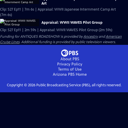
Art
Clip: S27 Ep11 | 7m 6s | Appraisal: WWII Japanese Internment Camp Art
(7m 6s)
Appraisal: WWII WAVES Pilot Group
Clip: S27 Ep11 | 2m 59s | Appraisal: WWII WAVES Pilot Group (2m 59s)
Funding for ANTIQUES ROADSHOW is provided by
Ancestry
and
American
Cruise Lines
. Additional funding is provided by public television viewers.
About PBS
Privacy Policy
Terms of Use
Arizona PBS
Home
Copyright ©
2026
Public Broadcasting Service (PBS), all rights reserved.