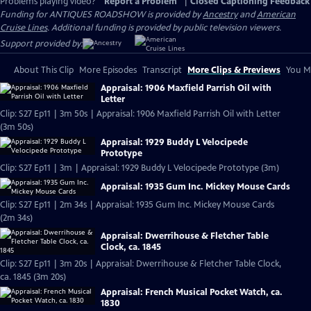
Problems playing video?
Report a Problem
|
Closed Captioning Feedback
Funding for ANTIQUES ROADSHOW is provided by
Ancestry
and
American
Cruise Lines
. Additional funding is provided by public television viewers.
Support provided by:
About This Clip
More Episodes
Transcript
More Clips & Previews
You Mi
Appraisal: 1906 Maxfield Parrish Oil with
Letter
Clip: S27 Ep11 | 3m 50s | Appraisal: 1906 Maxfield Parrish Oil with Letter
(3m 50s)
Appraisal: 1929 Buddy L Velocipede
Prototype
Clip: S27 Ep11 | 3m | Appraisal: 1929 Buddy L Velocipede Prototype (3m)
Appraisal: 1935 Gum Inc. Mickey Mouse Cards
Clip: S27 Ep11 | 2m 34s | Appraisal: 1935 Gum Inc. Mickey Mouse Cards
(2m 34s)
Appraisal: Dwerrihouse & Fletcher Table
Clock, ca. 1845
Clip: S27 Ep11 | 3m 20s | Appraisal: Dwerrihouse & Fletcher Table Clock,
ca. 1845 (3m 20s)
Appraisal: French Musical Pocket Watch, ca.
1830