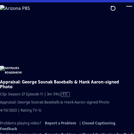
Skip
to
Main
Content
Appraisal: George Sosnak Baseballs & Hank Aaron-signed
Photo
Video
Clip: Season 27 Episode 11 | 3m 59s
|
CC
has
Appraisal: George Sosnak Baseballs & Hank Aaron-signed Photo
Closed
4/10/2023 | Rating TV-G
Captions
Problems playing video?
Report a Problem
|
Closed Captioning
Feedback