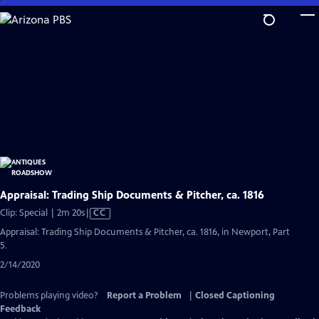
Skip
to
Main
Content
Appraisal: Trading Ship Documents & Pitcher, ca. 1816
Video
Clip: Special | 2m 20s
|
CC
has
Appraisal: Trading Ship Documents & Pitcher, ca. 1816, in Newport, Part
Closed
5.
Captions
2/14/2020
Problems playing video?
Report a Problem
|
Closed Captioning
Feedback