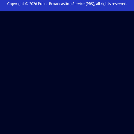
Copyright ©
2026
Public Broadcasting Service (PBS), all rights reserved.