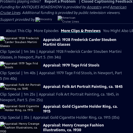
Problems playing video?
Report a Problem
|
Closed Captioning Feedback
Funding for ANTIQUES ROADSHOW is provided by
Ancestry
and
American
Cruise Lines
. Additional funding is provided by public television viewers.
Support provided by:
About This Clip
More Episodes
More Clips & Previews
You Might Also Li
Appraisal: 1928 Frederick Carder Steuben
Martini Glasses
Clip: Special | 1m 34s | Appraisal: 1928 Frederick Carder Steuben Martini
Glasses, in Newport, Part 5. (1m 34s)
Appraisal: 1979 Tage Frid Stools
Clip: Special | 1m 40s | Appraisal: 1979 Tage Frid Stools, in Newport, Part
5 (1m 40s)
Appraisal: Folk Art Portrait Painting, ca. 1845
Clip: Special | 1m 25s | Appraisal: Folk Art Portrait Painting, ca. 1845, in
Newport, Part 5. (1m 25s)
Appraisal: Gold Cigarette Holder Ring, ca.
1915
Clip: Special | 35s | Appraisal: Gold Cigarette Holder Ring, ca. 1915 (35s)
Appraisal: Henry Creange Fashion
Illustrations, ca. 1930