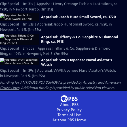
Clip: Special | 1m 31s | Appraisal: Henry Creange Fashion Illustrations, ca.
1930, in Newport, Part 5. (1m 31s)
Appraisal: Jacob Hurd Small Sword, ca. 1720
Clip: Special | 1m 53s | Appraisal: Jacob Hurd Small Sword, ca. 1720, in
Newport, Part 5. (1m 53s)
Appraisal: Tiffany & Co. Sapphire & Diamond
Ring, ca. 1913
Clip: Special | 2m 55s | Appraisal: Tiffany & Co. Sapphire & Diamond
Ring, ca. 1913, in Newport, Part 5. (2m 55s)
Appraisal: WWII Japanese Naval Aviator's
Watch
Clip: Special | 1m 39s | Appraisal: WWII Japanese Naval Aviator's Watch,
in Newport, Part 5. (1m 39s)
Funding for ANTIQUES ROADSHOW is provided by
Ancestry
and
American
Cruise Lines
. Additional funding is provided by public television viewers.
About PBS
Privacy Policy
Terms of Use
Arizona PBS
Home