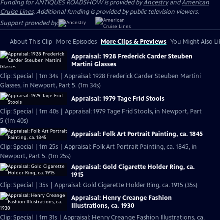
Funding for ANTIQUES ROADSHOW is provided by
Ancestry
and
American
Cruise Lines
. Additional funding is provided by public television viewers.
Support provided by:
About This Clip
More Episodes
More Clips & Previews
You Might Also Li
Appraisal: 1928 Frederick Carder Steuben
Martini Glasses
Clip: Special | 1m 34s | Appraisal: 1928 Frederick Carder Steuben Martini
Glasses, in Newport, Part 5. (1m 34s)
Appraisal: 1979 Tage Frid Stools
Clip: Special | 1m 40s | Appraisal: 1979 Tage Frid Stools, in Newport, Part
5 (1m 40s)
Appraisal: Folk Art Portrait Painting, ca. 1845
Clip: Special | 1m 25s | Appraisal: Folk Art Portrait Painting, ca. 1845, in
Newport, Part 5. (1m 25s)
Appraisal: Gold Cigarette Holder Ring, ca.
1915
Clip: Special | 35s | Appraisal: Gold Cigarette Holder Ring, ca. 1915 (35s)
Appraisal: Henry Creange Fashion
Illustrations, ca. 1930
Clip: Special | 1m 31s | Appraisal: Henry Creange Fashion Illustrations, ca.