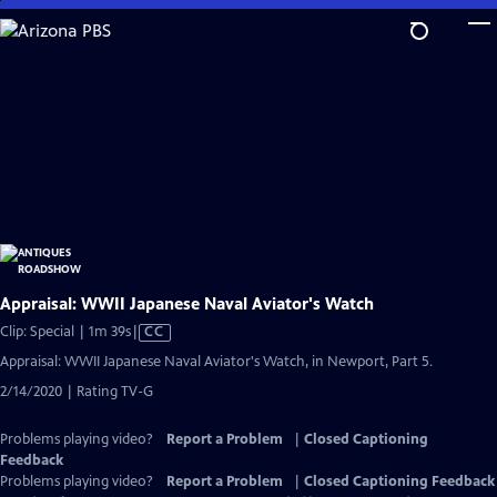
Skip
to
Main
Content
Appraisal: WWII Japanese Naval Aviator's Watch
Video
Clip: Special | 1m 39s
|
CC
has
Appraisal: WWII Japanese Naval Aviator's Watch, in Newport, Part 5.
Closed
2/14/2020 | Rating TV-G
Captions
Problems playing video?
Report a Problem
|
Closed Captioning
Feedback
Problems playing video?
Report a Problem
|
Closed Captioning Feedback