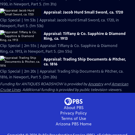
1930, in Newport, Part 5. (1m 31s)
Appraisal: Jacob Hurd Small Sword, ca. 1720
Clip: Special | 1m 53s | Appraisal: Jacob Hurd Small Sword, ca. 1720, in
Newport, Part 5. (1m 53s)
Appraisal: Tiffany & Co. Sapphire & Diamond
Ring, ca. 1913
Clip: Special | 2m 55s | Appraisal: Tiffany & Co. Sapphire & Diamond
Ring, ca. 1913, in Newport, Part 5. (2m 55s)
Appraisal: Trading Ship Documents & Pitcher,
ca. 1816
Clip: Special | 2m 20s | Appraisal: Trading Ship Documents & Pitcher, ca.
1816, in Newport, Part 5. (2m 20s)
Funding for ANTIQUES ROADSHOW is provided by
Ancestry
and
American
Cruise Lines
. Additional funding is provided by public television viewers.
About PBS
Privacy Policy
Terms of Use
Arizona PBS
Home