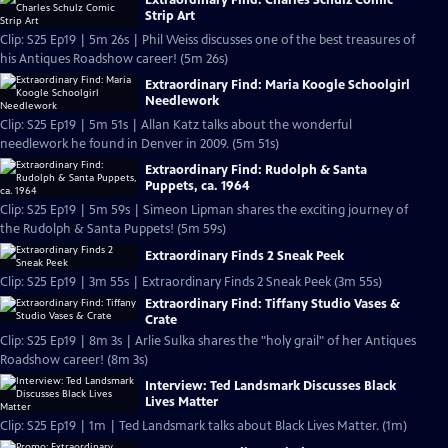
Strip Art
Clip: S25 Ep19 | 5m 26s | Phil Weiss discusses one of the best treasures of
his Antiques Roadshow career! (5m 26s)
Extraordinary Find: Maria Koogle Schoolgirl
Needlework
Clip: S25 Ep19 | 5m 51s | Allan Katz talks about the wonderful
needlework he found in Denver in 2009. (5m 51s)
Extraordinary Find: Rudolph & Santa
Puppets, ca. 1964
Clip: S25 Ep19 | 5m 59s | Simeon Lipman shares the exciting journey of
the Rudolph & Santa Puppets! (5m 59s)
Extraordinary Finds 2 Sneak Peek
Clip: S25 Ep19 | 3m 55s | Extraordinary Finds 2 Sneak Peek (3m 55s)
Extraordinary Find: Tiffany Studio Vases &
Crate
Clip: S25 Ep19 | 8m 3s | Arlie Sulka shares the "holy grail" of her Antiques
Roadshow career! (8m 3s)
Interview: Ted Landsmark Discusses Black
Lives Matter
Clip: S25 Ep19 | 1m | Ted Landsmark talks about Black Lives Matter. (1m)