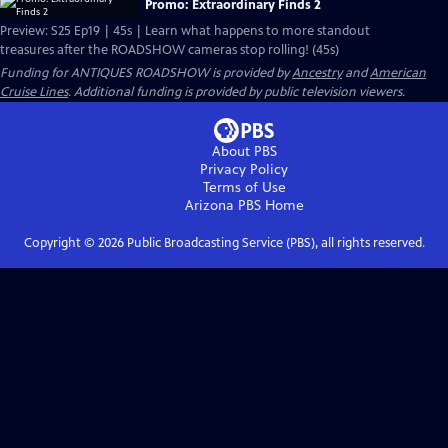
Promo: Extraordinary Finds 2
Preview: S25 Ep19 | 45s | Learn what happens to more standout
treasures after the ROADSHOW cameras stop rolling! (45s)
Funding for ANTIQUES ROADSHOW is provided by
Ancestry
and
American
Cruise Lines
. Additional funding is provided by public television viewers.
About PBS
Privacy Policy
Terms of Use
Arizona PBS
Home
Copyright ©
2026
Public Broadcasting Service (PBS), all rights reserved.