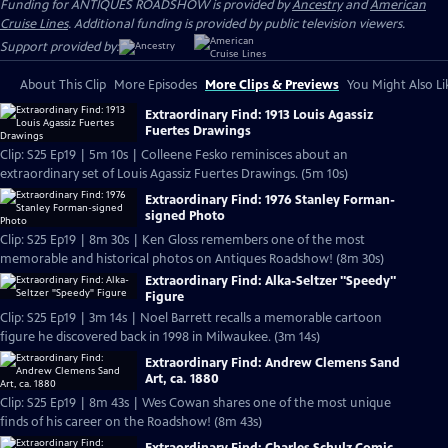
Funding for ANTIQUES ROADSHOW is provided by
Ancestry
and
American
Cruise Lines
. Additional funding is provided by public television viewers.
Support provided by:
About This Clip
More Episodes
More Clips & Previews
You Might Also Li
Extraordinary Find: 1913 Louis Agassiz
Fuertes Drawings
Clip: S25 Ep19 | 5m 10s | Colleene Fesko reminisces about an
extraordinary set of Louis Agassiz Fuertes Drawings. (5m 10s)
Extraordinary Find: 1976 Stanley Forman-
signed Photo
Clip: S25 Ep19 | 8m 30s | Ken Gloss remembers one of the most
memorable and historical photos on Antiques Roadshow! (8m 30s)
Extraordinary Find: Alka-Seltzer "Speedy"
Figure
Clip: S25 Ep19 | 3m 14s | Noel Barrett recalls a memorable cartoon
figure he discovered back in 1998 in Milwaukee. (3m 14s)
Extraordinary Find: Andrew Clemens Sand
Art, ca. 1880
Clip: S25 Ep19 | 8m 43s | Wes Cowan shares one of the most unique
finds of his career on the Roadshow! (8m 43s)
Extraordinary Find: Charles Schulz Comic