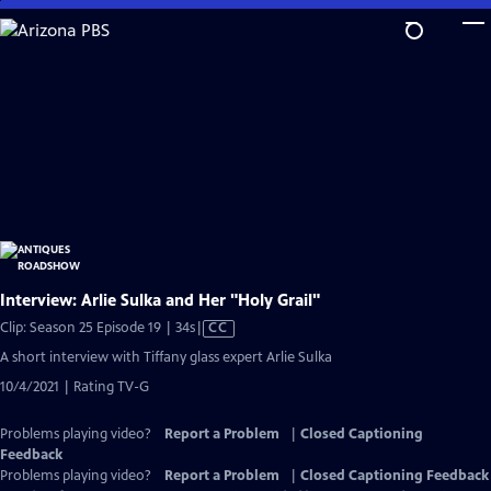
Skip
to
Main
Content
Interview: Arlie Sulka and Her "Holy Grail"
Video
Clip: Season 25 Episode 19 | 34s
|
CC
has
A short interview with Tiffany glass expert Arlie Sulka
Closed
10/4/2021 | Rating TV-G
Captions
Problems playing video?
Report a Problem
|
Closed Captioning
Feedback
Problems playing video?
Report a Problem
|
Closed Captioning Feedback