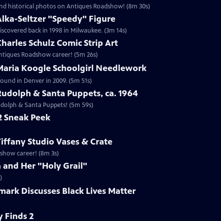
nd historical photos on Antiques Roadshow! (8m 30s)
Alka-Seltzer "Speedy" Figure
iscovered back in 1998 in Milwaukee. (3m 14s)
harles Schulz Comic Strip Art
 Antiques Roadshow career! (5m 26s)
 Maria Koogle Schoolgirl Needlework
found in Denver in 2009. (5m 51s)
Rudolph & Santa Puppets, ca. 1964
Rudolph & Santa Puppets! (5m 59s)
2 Sneak Peek
Tiffany Studio Vases & Crate
adshow career! (8m 3s)
a and Her "Holy Grail"
)
mark Discusses Black Lives Matter
 Finds 2