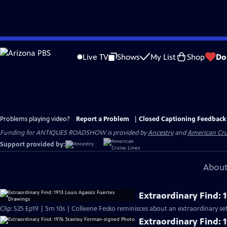
Skip
to
Live TV
Shows
My List
Shop
Do
Main
Content
Problems playing video?
Report a Problem
|
Closed Captioning Feedback
Funding for ANTIQUES ROADSHOW is provided by
Ancestry
and
American Cru
Support provided by:
About
Extraordinary Find: 
Clip: S25 Ep19 | 5m 10s | Colleene Fesko reminisces about an extraordinary set
Extraordinary Find: