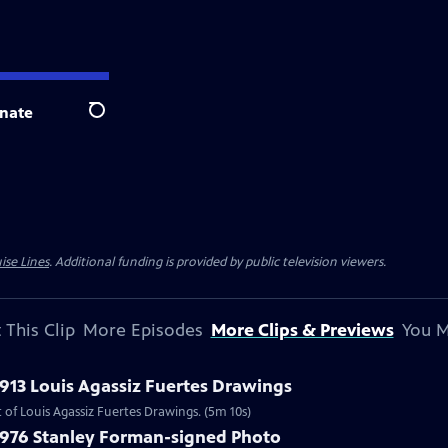
nate
Search
ise Lines
. Additional funding is provided by public television viewers.
 This Clip
More Episodes
More Clips & Previews
You M
1913 Louis Agassiz Fuertes Drawings
 of Louis Agassiz Fuertes Drawings. (5m 10s)
 1976 Stanley Forman-signed Photo