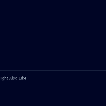
ight Also Like