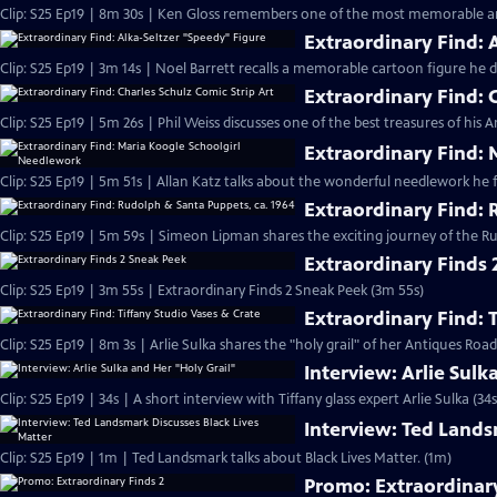
Clip: S25 Ep19 | 8m 30s | Ken Gloss remembers one of the most memorable a
Extraordinary Find: 
Clip: S25 Ep19 | 3m 14s | Noel Barrett recalls a memorable cartoon figure he d
Extraordinary Find: C
Clip: S25 Ep19 | 5m 26s | Phil Weiss discusses one of the best treasures of his
Extraordinary Find:
Clip: S25 Ep19 | 5m 51s | Allan Katz talks about the wonderful needlework he 
Extraordinary Find: 
Clip: S25 Ep19 | 5m 59s | Simeon Lipman shares the exciting journey of the 
Extraordinary Finds 
Clip: S25 Ep19 | 3m 55s | Extraordinary Finds 2 Sneak Peek (3m 55s)
Extraordinary Find: 
Clip: S25 Ep19 | 8m 3s | Arlie Sulka shares the "holy grail" of her Antiques Ro
Interview: Arlie Sulk
Clip: S25 Ep19 | 34s | A short interview with Tiffany glass expert Arlie Sulka (34s
Interview: Ted Lands
Clip: S25 Ep19 | 1m | Ted Landsmark talks about Black Lives Matter. (1m)
Promo: Extraordinary