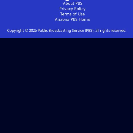
About PBS
Privacy Policy
Terms of Use
Arizona PBS
Home
Copyright ©
2026
Public Broadcasting Service (PBS), all rights reserved.