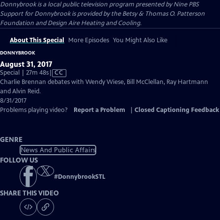
Donnybrook
is a local public television program presented by
Nine PBS
Support for Donnybrook is provided by the Betsy & Thomas O. Patterson
Foundation and Design Aire Heating and Cooling.
About This Special
More Episodes
You Might Also Like
DONNYBROOK
August 31, 2017
Video
Special | 27m 48s
|
CC
has
Charlie Brennan debates with Wendy Wiese, Bill McClellan, Ray Hartmann
Closed
and Alvin Reid.
Captions
8/31/2017
Problems playing video?
Report a Problem
|
Closed Captioning Feedback
GENRE
News And Public Affairs
FOLLOW US
#
DonnybrookSTL
SHARE THIS VIDEO