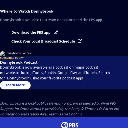
Where to Watch
Donnybrook
Donnybrook
is available to stream on pbs.org and the PBS app.
Download the PBS app
Check Your Local Broadcast Schedule
SUBSCRIBE TODAY
Donnybrook Podcast
Donnybrook is now available as a podcast on major podcast
networks including iTunes, Spotify, Google Play, and TuneIn. Search
for "Donnybrook" using your favorite podcast app!
Learn More
Donnybrook
is a local public television program presented by
Nine PBS
Support for Donnybrook is provided by the Betsy & Thomas O. Patterson
Foundation and Design Aire Heating and Cooling.