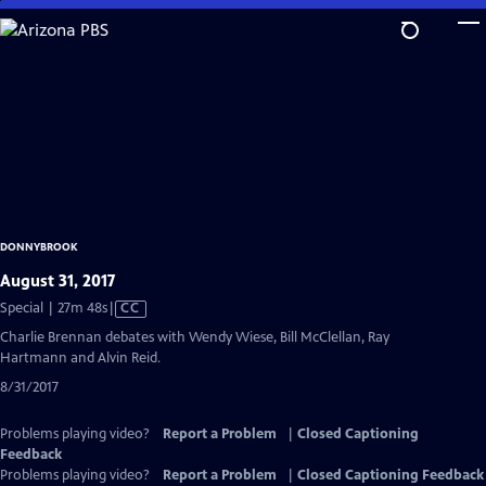
Skip
to
Main
Content
DONNYBROOK
August 31, 2017
Video
Special | 27m 48s
|
CC
has
Charlie Brennan debates with Wendy Wiese, Bill McClellan, Ray
Closed
Hartmann and Alvin Reid.
Captions
8/31/2017
Problems playing video?
Report a Problem
|
Closed Captioning
Feedback
Problems playing video?
Report a Problem
|
Closed Captioning Feedback