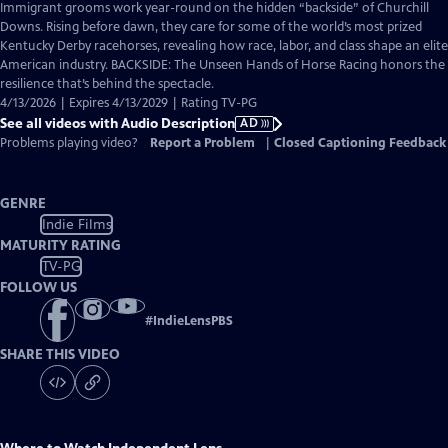
has
Immigrant grooms work year-round on the hidden “backside” of Churchill
Audio
Downs. Rising before dawn, they care for some of the world’s most prized
Description
Kentucky Derby racehorses, revealing how race, labor, and class shape an elite
American industry. BACKSIDE: The Unseen Hands of Horse Racing honors the
resilience that’s behind the spectacle.
4/13/2026 | Expires 4/13/2029 | Rating TV-PG
See all videos with Audio Description
AD
Problems playing video?
Report a Problem
|
Closed Captioning Feedback
GENRE
Indie Films
MATURITY RATING
TV-PG
FOLLOW US
#
IndieLensPBS
SHARE THIS VIDEO