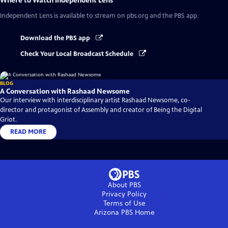
Where to Watch
Independent Lens
Independent Lens
is available to stream on pbs.org and the PBS app.
Download the PBS app
Check Your Local Broadcast Schedule
BLOG
A Conversation with Rashaad Newsome
Our interview with interdisciplinary artist Rashaad Newsome, co-
director and protagonist of Assembly and creator of Being the Digital
Griot.
READ MORE
About PBS
Privacy Policy
Terms of Use
Arizona PBS
Home