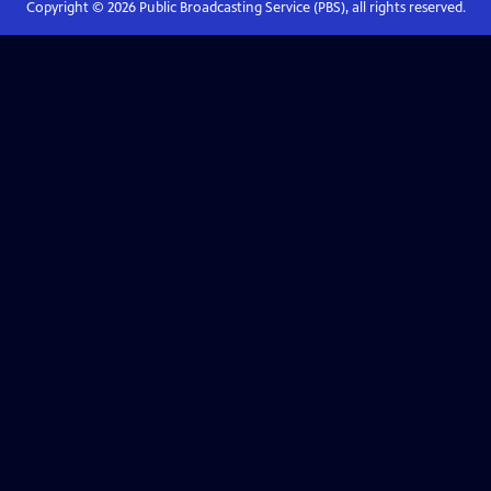
Copyright ©
2026
Public Broadcasting Service (PBS), all rights reserved.