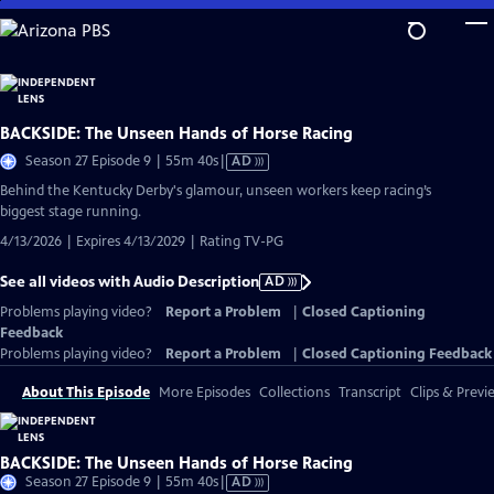
Skip
to
Main
Content
BACKSIDE: The Unseen Hands of Horse Racing
Video
Season 27 Episode 9 | 55m 40s
|
AD
has
Behind the Kentucky Derby's glamour, unseen workers keep racing’s
Audio
biggest stage running.
Description
4/13/2026 | Expires 4/13/2029 | Rating TV-PG
See all videos with Audio Description
AD
Problems playing video?
Report a Problem
|
Closed Captioning
Feedback
Problems playing video?
Report a Problem
|
Closed Captioning Feedback
About This Episode
More Episodes
Collections
Transcript
Clips & Previ
BACKSIDE: The Unseen Hands of Horse Racing
Video
Season 27 Episode 9 | 55m 40s
|
AD