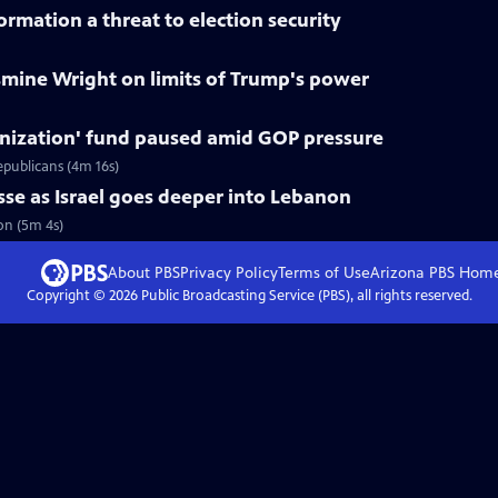
rmation a threat to election security
smine Wright on limits of Trump's power
nization' fund paused amid GOP pressure
epublicans (4m 16s)
asse as Israel goes deeper into Lebanon
non (5m 4s)
About PBS
Privacy Policy
Terms of Use
Arizona PBS
Hom
Copyright ©
2026
Public Broadcasting Service (PBS), all rights reserved.