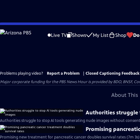
Skip
to
Live TV
Shows
My List
Shop
Do
Main
Content
Problems playing video?
Report a Problem
|
Closed Captioning Feedback
Major corporate funding for the PBS News Hour is provided by BDO, BNSF, Co
About This 
Authorities struggle
Authorities struggle to stop AI tools generating nude images without consent
Promising pancreatic
Promising new treatment for pancreatic cancer doubles survival rates (7m 3s)