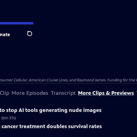
nate
Search
nsumer Cellular, American Cruise Lines, and Raymond James. Funding for the 
Clip
More Episodes
Transcript
More Clips & Previews
 to stop AI tools generating nude images
 (6m 57s)
 cancer treatment doubles survival rates