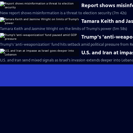
Report shows misinfo
New report shows misinformation is a threat to election security (7m 42s)
Tamara Keith and Ja
Tamara Keith and Jasmine Wright on the limits of Trump's power (5m 58s)
Trump's 'anti-weapo
Trump's 'anti-weaponization' fund hits setback amid political pressure from R
U.S. and Iran at imp
U.S. and Iran send mixed signals as Israel's invasion extends deeper into Leba