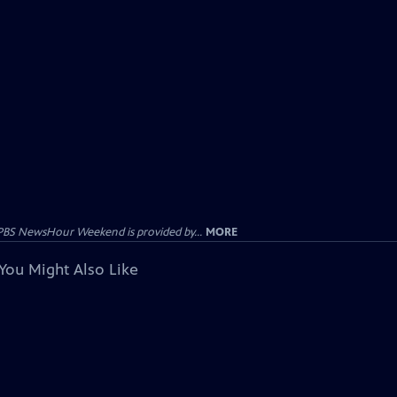
PBS NewsHour Weekend is provided by...
MORE
You Might Also Like