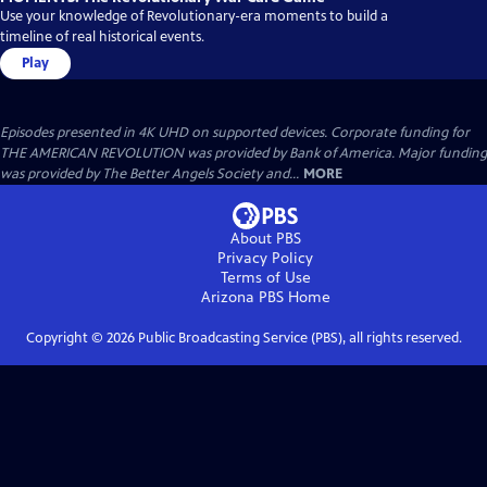
Use your knowledge of Revolutionary-era moments to build a
timeline of real historical events.
Play
Episodes presented in 4K UHD on supported devices. Corporate funding for
THE AMERICAN REVOLUTION was provided by Bank of America. Major funding
was provided by The Better Angels Society and...
MORE
About PBS
Privacy Policy
Terms of Use
Arizona PBS
Home
Copyright ©
2026
Public Broadcasting Service (PBS), all rights reserved.