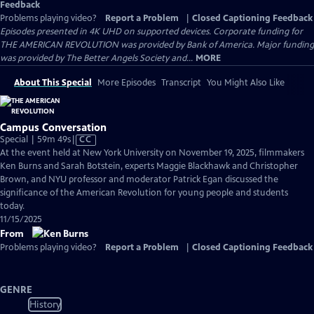
Feedback
Problems playing video?
Report a Problem
|
Closed Captioning Feedback
Episodes presented in 4K UHD on supported devices. Corporate funding for
THE AMERICAN REVOLUTION was provided by Bank of America. Major funding
was provided by The Better Angels Society and...
MORE
About This Special
More Episodes
Transcript
You Might Also Like
Campus Conversation
Video
Special | 59m 49s
|
CC
has
At the event held at New York University on November 19, 2025, filmmakers
Closed
Ken Burns and Sarah Botstein, experts Maggie Blackhawk and Christopher
Captions
Brown, and NYU professor and moderator Patrick Egan discussed the
significance of the American Revolution for young people and students
today.
11/15/2025
From
Problems playing video?
Report a Problem
|
Closed Captioning Feedback
GENRE
History