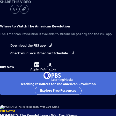
SHARE THIS VIDEO
Where to Watch
The American Revolution
The American Revolution
is available to stream on pbs.org and the PBS app.
Download the PBS app
Check Your Local Broadcast Schedule
Buy
Buy
Buy Now
on
on
Apple TV
Amazon
Teaching resources for The American Revolution
Explore Free Resources
INTERACTIVE
MOMENTS: The Revolutionary War Card Game