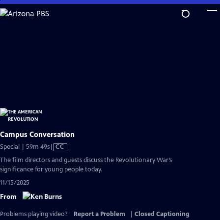
Skip
to
Main
Content
Campus Conversation
Video
Special | 59m 49s
|
CC
has
The film directors and guests discuss the Revolutionary War’s
Closed
significance for young people today.
Captions
11/15/2025
From
Problems playing video?
Report a Problem
|
Closed Captioning