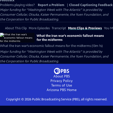
Feedback
Problems playing video?
Report a Problem
|
Closed Captioning Feedback
Major funding for “Washington Week with The Atlantic” is provided by
Consumer Cellular, Otsuka, Kaiser Permanente, the Yuen Foundation, and
the Corporation for Public Broadcasting.
About This Clip
More Episodes
Transcript
More Clips & Previews
You Mi
What the Iran war’s economic fallout means
for the midterms
What the Iran war’s economic fallout means for the midterms (13m 1s)
Major funding for “Washington Week with The Atlantic” is provided by
Consumer Cellular, Otsuka, Kaiser Permanente, the Yuen Foundation, and
the Corporation for Public Broadcasting.
About PBS
Privacy Policy
Terms of Use
Arizona PBS
Home
Copyright ©
2026
Public Broadcasting Service (PBS), all rights reserved.