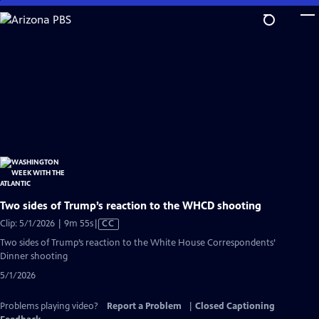
Skip
to
Main
Content
Two sides of Trump’s reaction to the WHCD shooting
Video
Clip: 5/1/2026 | 9m 55s
|
CC
has
Two sides of Trump’s reaction to the White House Correspondents’
Closed
Dinner shooting
Captions
5/1/2026
Problems playing video?
Report a Problem
|
Closed Captioning