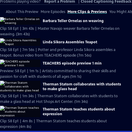
Problems playing video?
Report a Problem
|
Closed Captioning Feedback
About This Preview
More Episodes
More Clips & Previews
You Might Als
Barbara Teller Ornelas on weaving
Clip: S8 Ep1 | 3m 43s | Master Navajo weaver Barbara Teller Ornelas on
weaving. (3m 43s)
Linda Sikora Assembles Teapot
Clip: S8 Ep1 | 7m 56s | Potter and professor Linda Sikora assembles a
teapot. Bonus video from TEACHERS episode (7m 56s)
TEACHERS episode preview 1 min
Preview: S8 Ep1 | 1m 1s | Artists committed to sharing their skills and
passion for craft with students of all ages (1m 1s)
Therman Statom collaborates with students
to make glass head
Clip: S8 Ep1 | 1m 34s | Therman Statom collaborates with students to
make a glass head at Hot Shops Art Center. (1m 34s)
Therman Statom teaches students about
expression
Clip: S8 Ep1 | 4m 8s | Therman Statom teaches students about
expression (4m 8s)