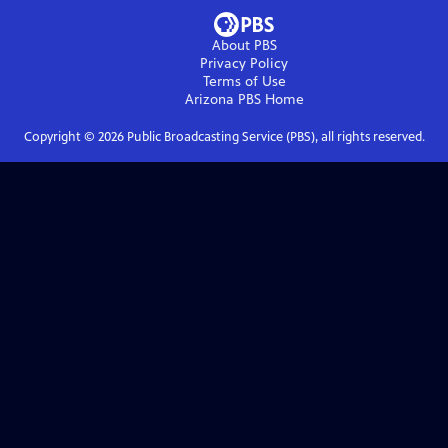
About PBS
Privacy Policy
Terms of Use
Arizona PBS
Home
Copyright ©
2026
Public Broadcasting Service (PBS), all rights reserved.