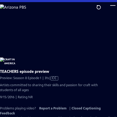
Skip
to
Main
Content
TEACHERS episode preview
Video
Preview: Season 8 Episode 1 | 31s
|
CC
has
Artists committed to sharing their skills and passion for craft with
Closed
students of all ages
Captions
9/15/2016 | Rating NR
Problems playing video?
Report a Problem
|
Closed Captioning
Feedback