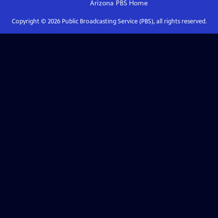
Arizona PBS
Home
Copyright ©
2026
Public Broadcasting Service (PBS), all rights reserved.