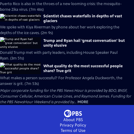
Puerto Rico is also in the throes of a new looming crisis: the mosquito-
borne Zika virus. (7m 46s)
Scientist chases waterfalls in depths of vast
glaciers
We spoke with Kiya Riverman by phone about her work exploring the
depths of the ice caves. (2m 9s)
Trump and Ryan hail ‘great conversation’ but
unity elusive
Donald Trump met with party leaders, including House Speaker Paul
Ryan. (3m 51s)
What quality do the most successful people
share? True grit
What makes a person successful? For Professor Angela Duckworth, the
answer is grit. (7m 53s)
Major corporate funding for the PBS News Hour is provided by BDO, BNSF,
Consumer Cellular, American Cruise Lines, and Raymond James. Funding for
the PBS NewsHour Weekend is provided by...
MORE
About PBS
Privacy Policy
Terms of Use