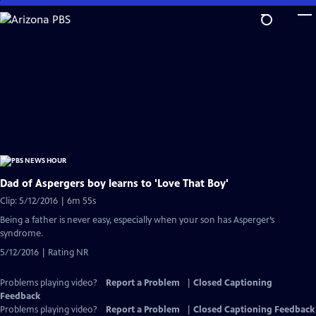
Skip
to
Main
Content
Dad of Aspergers boy learns to 'Love That Boy'
Clip: 5/12/2016 | 6m 55s
Being a father is never easy, especially when your son has Asperger’s
syndrome.
5/12/2016 | Rating NR
Problems playing video?
Report a Problem
|
Closed Captioning
Feedback
Problems playing video?
Report a Problem
|
Closed Captioning Feedback