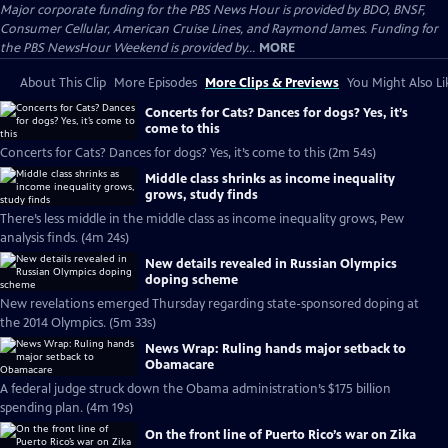
Major corporate funding for the PBS News Hour is provided by BDO, BNSF,
Consumer Cellular, American Cruise Lines, and Raymond James. Funding for
the PBS NewsHour Weekend is provided by...
MORE
About This Clip
More Episodes
More Clips & Previews
You Might Also Li
Concerts for Cats? Dances for dogs? Yes, it’s
come to this
Concerts for Cats? Dances for dogs? Yes, it’s come to this (2m 54s)
Middle class shrinks as income inequality
grows, study finds
There’s less middle in the middle class as income inequality grows, Pew
analysis finds. (4m 24s)
New details revealed in Russian Olympics
doping scheme
New revelations emerged Thursday regarding state-sponsored doping at
the 2014 Olympics. (5m 33s)
News Wrap: Ruling hands major setback to
Obamacare
A federal judge struck down the Obama administration’s $175 billion
spending plan. (4m 19s)
On the front line of Puerto Rico’s war on Zika