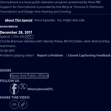
Donnybrook
is a local public television program presented by
Nine PBS
Support for Donnybrook is provided by the Betsy & Thomas O. Patterson
Foundation and Design Aire Heating and Cooling.
About This Special
More Episodes
You Might Also Like
DONNYBROOK
December 28, 2017
Video
Special | 27m 47s
|
CC
has
Charlie Brennan debates with Wendy Wiese, Bill McClellan, Alvin Reid and Ray
Closed
Hartmann.
Captions
12/28/2017
Problems playing video?
Report a Problem
|
Closed Captioning Feedback
GENRE
News And Public Affairs
FOLLOW US
#
DonnybrookSTL
SHARE THIS VIDEO