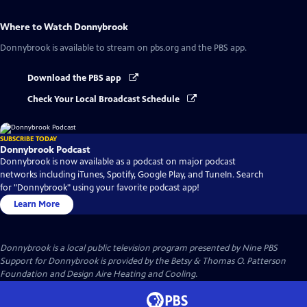
Where to Watch
Donnybrook
Donnybrook
is available to stream on pbs.org and the PBS app.
Download the PBS app
Check Your Local Broadcast Schedule
SUBSCRIBE TODAY
Donnybrook Podcast
Donnybrook is now available as a podcast on major podcast
networks including iTunes, Spotify, Google Play, and TuneIn. Search
for "Donnybrook" using your favorite podcast app!
Learn More
Donnybrook
is a local public television program presented by
Nine PBS
Support for Donnybrook is provided by the Betsy & Thomas O. Patterson
Foundation and Design Aire Heating and Cooling.