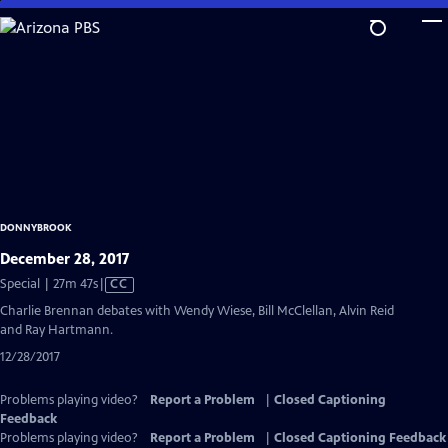
Skip
to
Main
Content
DONNYBROOK
December 28, 2017
Video
Special | 27m 47s
|
CC
has
Charlie Brennan debates with Wendy Wiese, Bill McClellan, Alvin Reid
Closed
and Ray Hartmann.
Captions
12/28/2017
Problems playing video?
Report a Problem
|
Closed Captioning
Feedback
Problems playing video?
Report a Problem
|
Closed Captioning Feedback