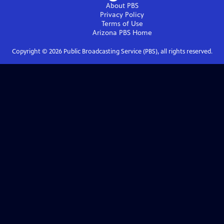
About PBS
Privacy Policy
Terms of Use
Arizona PBS
Home
Copyright ©
2026
Public Broadcasting Service (PBS), all rights reserved.