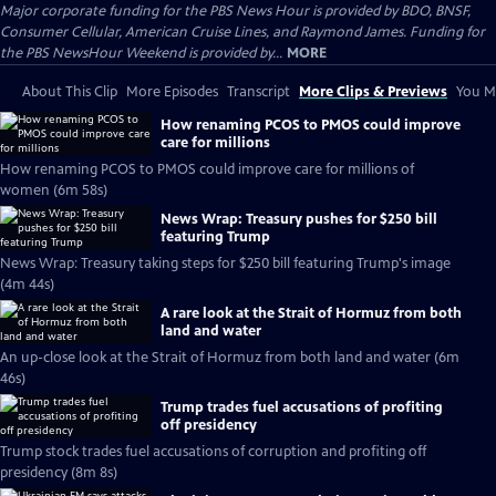
Major corporate funding for the PBS News Hour is provided by BDO, BNSF,
Consumer Cellular, American Cruise Lines, and Raymond James. Funding for
the PBS NewsHour Weekend is provided by...
MORE
About This Clip
More Episodes
Transcript
More Clips & Previews
You Mi
How renaming PCOS to PMOS could improve
care for millions
How renaming PCOS to PMOS could improve care for millions of
women (6m 58s)
News Wrap: Treasury pushes for $250 bill
featuring Trump
News Wrap: Treasury taking steps for $250 bill featuring Trump's image
(4m 44s)
A rare look at the Strait of Hormuz from both
land and water
An up-close look at the Strait of Hormuz from both land and water (6m
46s)
Trump trades fuel accusations of profiting
off presidency
Trump stock trades fuel accusations of corruption and profiting off
presidency (8m 8s)