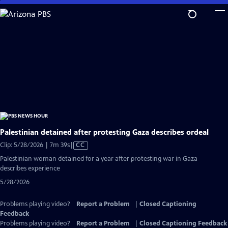
Skip
to
Main
Content
Palestinian detained after protesting Gaza describes ordeal
Video
Clip: 5/28/2026 | 7m 39s
|
CC
has
Palestinian woman detained for a year after protesting war in Gaza
Closed
describes experience
Captions
5/28/2026
Problems playing video?
Report a Problem
|
Closed Captioning
Feedback
Problems playing video?
Report a Problem
|
Closed Captioning Feedback