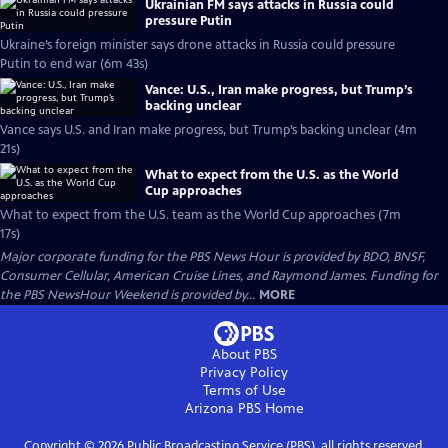
Ukrainian FM says attacks in Russia could
pressure Putin
Ukraine’s foreign minister says drone attacks in Russia could pressure
Putin to end war (6m 43s)
Vance: U.S., Iran make progress, but Trump’s
backing unclear
Vance says U.S. and Iran make progress, but Trump’s backing unclear (4m
21s)
What to expect from the U.S. as the World
Cup approaches
What to expect from the U.S. team as the World Cup approaches (7m
17s)
Major corporate funding for the PBS News Hour is provided by BDO, BNSF,
Consumer Cellular, American Cruise Lines, and Raymond James. Funding for
the PBS NewsHour Weekend is provided by...
MORE
About PBS
Privacy Policy
Terms of Use
Arizona PBS
Home
Copyright ©
2026
Public Broadcasting Service (PBS), all rights reserved.