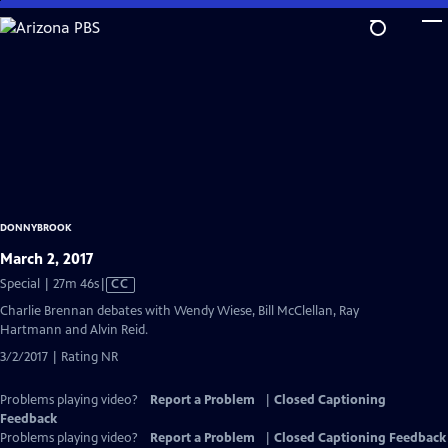
Skip
to
Main
Content
DONNYBROOK
March 2, 2017
Video
Special | 27m 46s
|
CC
has
Charlie Brennan debates with Wendy Wiese, Bill McClellan, Ray
Closed
Hartmann and Alvin Reid.
Captions
3/2/2017 | Rating NR
Problems playing video?
Report a Problem
|
Closed Captioning
Feedback
Problems playing video?
Report a Problem
|
Closed Captioning Feedback