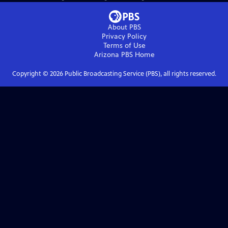
About PBS
Privacy Policy
Terms of Use
Arizona PBS
Home
Copyright ©
2026
Public Broadcasting Service (PBS), all rights reserved.