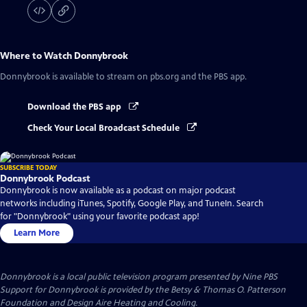
Where to Watch
Donnybrook
Donnybrook
is available to stream on pbs.org and the PBS app.
Download the PBS app
Check Your Local Broadcast Schedule
SUBSCRIBE TODAY
Donnybrook Podcast
Donnybrook is now available as a podcast on major podcast
networks including iTunes, Spotify, Google Play, and TuneIn. Search
for "Donnybrook" using your favorite podcast app!
Learn More
Donnybrook
is a local public television program presented by
Nine PBS
Support for Donnybrook is provided by the Betsy & Thomas O. Patterson
Foundation and Design Aire Heating and Cooling.