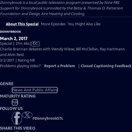
Donnybrook
is a local public television program presented by
Nine PBS
Support for Donnybrook is provided by the Betsy & Thomas O. Patterson
Foundation and Design Aire Heating and Cooling.
About This Special
More Episodes
You Might Also Like
DONNYBROOK
March 2, 2017
Video
Special | 27m 46s
|
CC
has
Charlie Brennan debates with Wendy Wiese, Bill McClellan, Ray Hartmann
Closed
and Alvin Reid.
Captions
3/2/2017 | Rating NR
Problems playing video?
Report a Problem
|
Closed Captioning Feedback
GENRE
News And Public Affairs
MATURITY RATING
NR
FOLLOW US
#
DonnybrookSTL
SHARE THIS VIDEO