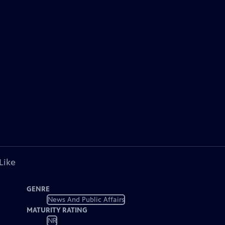
Like
GENRE
News And Public Affairs
MATURITY RATING
NR