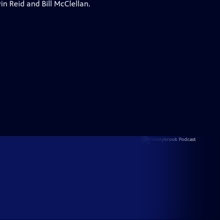
n Reid and Bill McClellan.