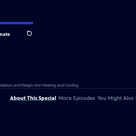
nate
Search
dation and Design Aire Heating and Cooling.
About This Special
More Episodes
You Might Also 