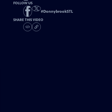
FOLLOW US
#
DonnybrookSTL
SHARE THIS VIDEO