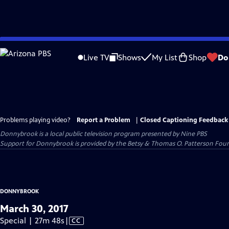
Skip
to
Live TV
Shows
My List
Shop
Do
Main
Content
Problems playing video?
Report a Problem
|
Closed Captioning Feedback
Donnybrook
is a local public television program presented by
Nine PBS
Support for Donnybrook is provided by the Betsy & Thomas O. Patterson Foun
DONNYBROOK
March 30, 2017
Video
Special | 27m 48s
|
CC