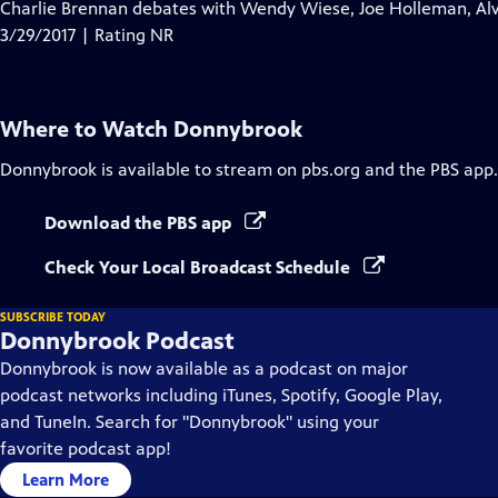
has
Charlie Brennan debates with Wendy Wiese, Joe Holleman, Alvi
Closed
3/29/2017 | Rating NR
Captions
Where to Watch
Donnybrook
Donnybrook
is available to stream on pbs.org and the PBS app.
Download the PBS app
Check Your Local Broadcast Schedule
SUBSCRIBE TODAY
Donnybrook Podcast
Donnybrook is now available as a podcast on major
podcast networks including iTunes, Spotify, Google Play,
and TuneIn. Search for "Donnybrook" using your
favorite podcast app!
Learn More