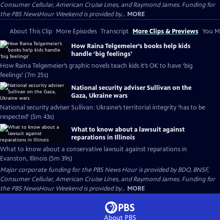
Consumer Cellular, American Cruise Lines, and Raymond James. Funding for
the PBS NewsHour Weekend is provided by...
MORE
About This Clip
More Episodes
Transcript
More Clips & Previews
You Mi
How Raina Telgemeier’s books help kids
handle ‘big feelings’
How Raina Telgemeier’s graphic novels teach kids it’s OK to have ‘big
feelings’ (7m 25s)
National security adviser Sullivan on the
Gaza, Ukraine wars
National security adviser Sullivan: Ukraine’s territorial integrity ‘has to be
respected’ (5m 43s)
What to know about a lawsuit against
reparations in Illinois
What to know about a conservative lawsuit against reparations in
Evanston, Illinois (5m 39s)
Major corporate funding for the PBS News Hour is provided by BDO, BNSF,
Consumer Cellular, American Cruise Lines, and Raymond James. Funding for
the PBS NewsHour Weekend is provided by...
MORE
About PBS