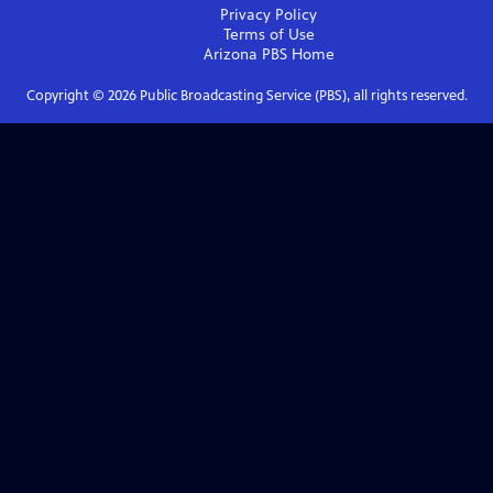
Privacy Policy
Terms of Use
Arizona PBS
Home
Copyright ©
2026
Public Broadcasting Service (PBS), all rights reserved.