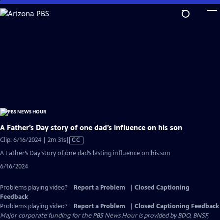
Skip
to
Main
Content
A Father’s Day story of one dad’s influence on his son
Video
Clip: 6/16/2024 | 2m 31s
|
CC
has
A Father’s Day story of one dad’s lasting influence on his son
Closed
6/16/2024
Captions
Problems playing video?
Report a Problem
|
Closed Captioning
Feedback
Problems playing video?
Report a Problem
|
Closed Captioning Feedback
Major corporate funding for the PBS News Hour is provided by BDO, BNSF,