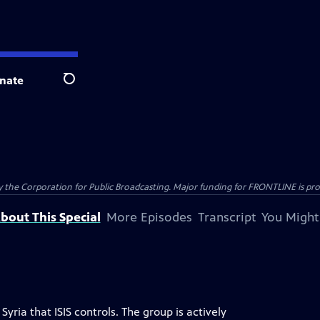
nate
Search
the Corporation for Public Broadcasting. Major funding for FRONTLINE is prov
bout This Special
More Episodes
Transcript
You Might
Syria that ISIS controls. The group is actively