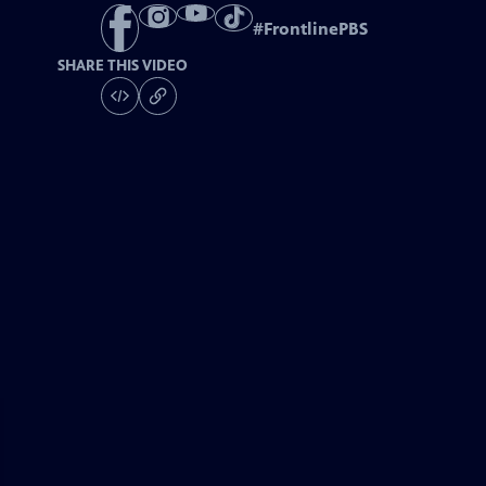
#
FrontlinePBS
SHARE THIS VIDEO