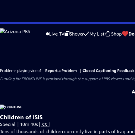
Skip
to
Live TV
Shows
My List
Shop
Do
Main
Content
Problems playing video?
Report a Problem
|
Closed Captioning Feedback
Funding for FRONTLINE is provided through the support of PBS viewers and by 
A
Children of ISIS
Video
Special | 10m 40s
|
CC
has
Tens of thousands of children currently live in parts of Iraq and 