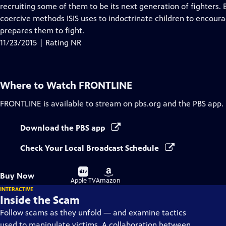
Closed
recruiting some of them to be its next generation of fighters.
Captions
coercive methods ISIS uses to indoctrinate children to encoura
prepares them to fight.
11/23/2015 | Rating NR
Where to Watch
FRONTLINE
FRONTLINE
is available to stream on pbs.org and the PBS app.
Download the PBS app
Check Your Local Broadcast Schedule
Buy
Buy
Buy Now
on
on
Apple TV
Amazon
INTERACTIVE
Inside the Scam
Follow scams as they unfold — and examine tactics
used to manipulate victims. A collaboration between