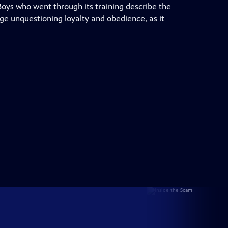
 Boys who went through its training describe the
ge unquestioning loyalty and obedience, as it