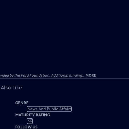
ided by the Ford Foundation. Additional funding...
MORE
 Also Like
GENRE
News And Public Affairs
MATURITY RATING
NR
FOLLOW US