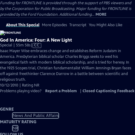
Funding for FRONTLINE is provided through the support of PBS viewers and
by the Corporation for Public Broadcasting. Major funding for FRONTLINE is
provided by the Ford Foundation. Additional funding...
MORE
About This Special
More Episodes
Transcript
You Might Also Like
God In America: Four: A New Light
Video
Special | 55m 58s
|
CC
has
Isaac Mayer Wise embraces change and establishes Reform Judaism in
Closed
America. Presbyterian biblical scholar Charles Briggs seeks to wed his
Captions
evangelical faith with modern biblical scholarship, and is tried for heresy. In
the 1925 Scopes trial, Christian fundamentalist William Jennings Bryan faces
off against freethinker Clarence Darrow in a battle between scientific and
religious truth.
10/12/2010 | Rating NR
Problems playing video?
Report a Problem
|
Closed Captioning Feedback
GENRE
News And Public Affairs
MATURITY RATING
NR
FOLLOW US