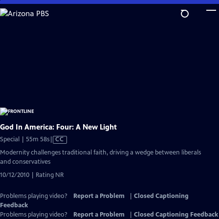
Skip
to
Main
Content
God In America: Four: A New Light
Video
Special | 55m 58s
|
CC
has
Modernity challenges traditional faith, driving a wedge between liberals
Closed
and conservatives
Captions
10/12/2010 | Rating NR
Problems playing video?
Report a Problem
|
Closed Captioning
Feedback
Problems playing video?
Report a Problem
|
Closed Captioning Feedback