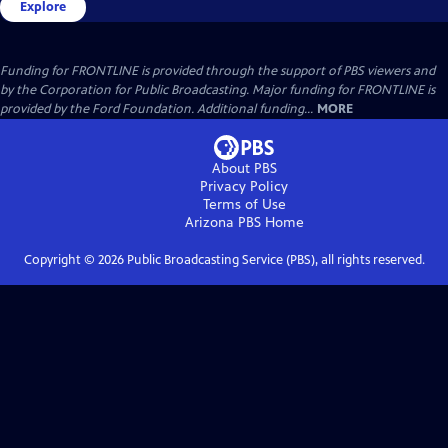
Explore
Funding for FRONTLINE is provided through the support of PBS viewers and
by the Corporation for Public Broadcasting. Major funding for FRONTLINE is
provided by the Ford Foundation. Additional funding...
MORE
About PBS
Privacy Policy
Terms of Use
Arizona PBS
Home
Copyright ©
2026
Public Broadcasting Service (PBS), all rights reserved.