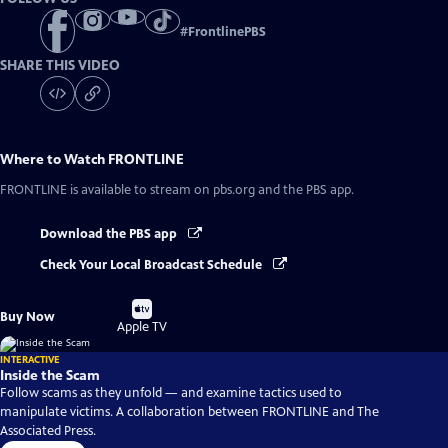
#
FrontlinePBS
SHARE THIS VIDEO
Where to Watch
FRONTLINE
FRONTLINE
is available to stream on pbs.org and the PBS app.
Download the PBS app
Check Your Local Broadcast Schedule
Buy
Buy Now
on
Apple TV
INTERACTIVE
Inside the Scam
Follow scams as they unfold — and examine tactics used to
manipulate victims. A collaboration between FRONTLINE and The
Associated Press.