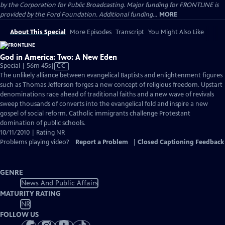
by the Corporation for Public Broadcasting. Major funding for FRONTLINE is
provided by the Ford Foundation. Additional funding...
MORE
About This Special
More Episodes
Transcript
You Might Also Like
God in America: Two: A New Eden
Video
Special | 56m 45s
|
CC
has
The unlikely alliance between evangelical Baptists and enlightenment figures
Closed
such as Thomas Jefferson forges a new concept of religious freedom. Upstart
Captions
denominations race ahead of traditional faiths and a new wave of revivals
sweep thousands of converts into the evangelical fold and inspire a new
gospel of social reform. Catholic immigrants challenge Protestant
domination of public schools.
10/11/2010 | Rating NR
Problems playing video?
Report a Problem
|
Closed Captioning Feedback
GENRE
News And Public Affairs
MATURITY RATING
NR
FOLLOW US