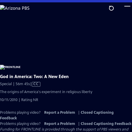
Skip
to
Main
Content
God in America: Two: A New Eden
Video
Special | 56m 45s
|
CC
has
The origins of America's experiment in religious liberty
Closed
10/11/2010 | Rating NR
Captions
Problems playing video?
Report a Problem
|
Closed Captioning
Feedback
Problems playing video?
Report a Problem
|
Closed Captioning Feedback
Funding for FRONTLINE is provided through the support of PBS viewers and