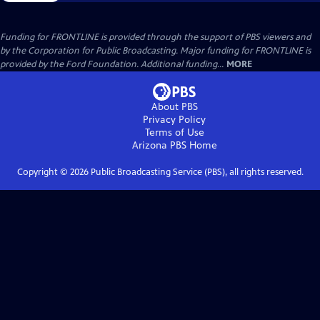
Funding for FRONTLINE is provided through the support of PBS viewers and
by the Corporation for Public Broadcasting. Major funding for FRONTLINE is
provided by the Ford Foundation. Additional funding...
MORE
About PBS
Privacy Policy
Terms of Use
Arizona PBS
Home
Copyright ©
2026
Public Broadcasting Service (PBS), all rights reserved.