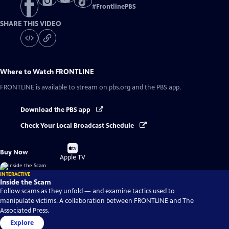
#
FrontlinePBS
SHARE THIS VIDEO
Where to Watch
FRONTLINE
FRONTLINE
is available to stream on pbs.org and the PBS app.
Download the PBS app
Check Your Local Broadcast Schedule
Buy
Buy Now
on
Apple TV
INTERACTIVE
Inside the Scam
Follow scams as they unfold — and examine tactics used to
manipulate victims. A collaboration between FRONTLINE and The
Associated Press.
Explore