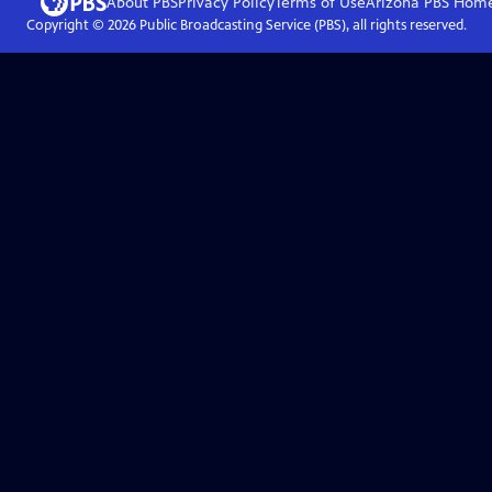
About PBS
Privacy Policy
Terms of Use
Arizona PBS
Hom
Copyright ©
2026
Public Broadcasting Service (PBS), all rights reserved.