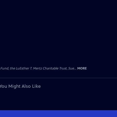
d, the LuEsther T. Mertz Charitable Trust, Sue...
MORE
You Might Also Like