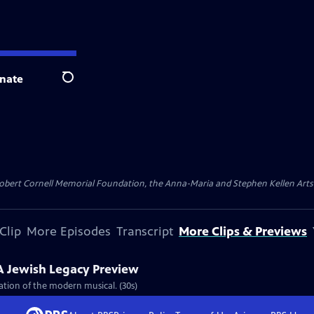
nate
Search
ert Cornell Memorial Foundation, the Anna-Maria and Stephen Kellen Arts Fun
Clip
More Episodes
Transcript
More Clips & Previews
A Jewish Legacy Preview
eation of the modern musical. (30s)