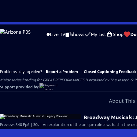
Skip
to
Live TV
Shows
My List
Shop
Do
Main
Content
Problems playing video?
Report a Problem
|
Closed Captioning Feedback
Major series funding for GREAT PERFORMANCES is provided by The Joseph & Rob
Support provided by:
About This 
Broadway Musicals: 
Preview: S40 Ep6 | 30s | An exploration of the unique role Jews had in the cr