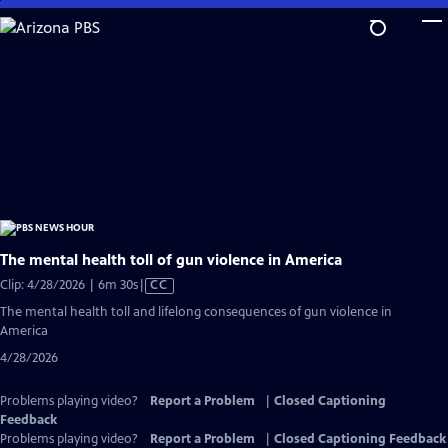
Skip
to
Main
Content
The mental health toll of gun violence in America
Video
Clip: 4/28/2026 | 6m 30s
|
CC
has
The mental health toll and lifelong consequences of gun violence in
Closed
America
Captions
4/28/2026
Problems playing video?
Report a Problem
|
Closed Captioning
Feedback
Problems playing video?
Report a Problem
|
Closed Captioning Feedback