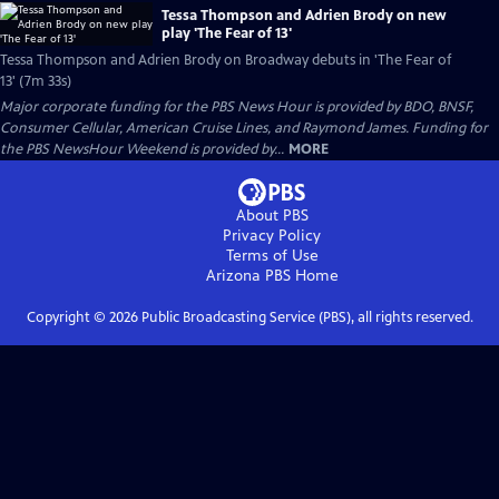
Tessa Thompson and Adrien Brody on new
play 'The Fear of 13'
Tessa Thompson and Adrien Brody on Broadway debuts in 'The Fear of
13' (7m 33s)
Major corporate funding for the PBS News Hour is provided by BDO, BNSF,
Consumer Cellular, American Cruise Lines, and Raymond James. Funding for
the PBS NewsHour Weekend is provided by...
MORE
About PBS
Privacy Policy
Terms of Use
Arizona PBS
Home
Copyright ©
2026
Public Broadcasting Service (PBS), all rights reserved.