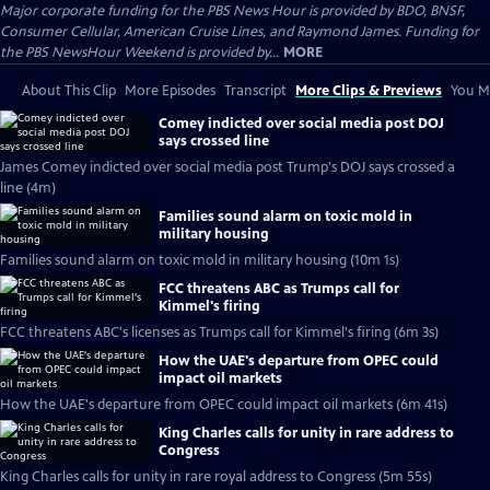
Major corporate funding for the PBS News Hour is provided by BDO, BNSF,
Consumer Cellular, American Cruise Lines, and Raymond James. Funding for
the PBS NewsHour Weekend is provided by...
MORE
About This Clip
More Episodes
Transcript
More Clips & Previews
You Mi
Comey indicted over social media post DOJ
says crossed line
James Comey indicted over social media post Trump's DOJ says crossed a
line (4m)
Families sound alarm on toxic mold in
military housing
Families sound alarm on toxic mold in military housing (10m 1s)
FCC threatens ABC as Trumps call for
Kimmel's firing
FCC threatens ABC's licenses as Trumps call for Kimmel's firing (6m 3s)
How the UAE's departure from OPEC could
impact oil markets
How the UAE's departure from OPEC could impact oil markets (6m 41s)
King Charles calls for unity in rare address to
Congress
King Charles calls for unity in rare royal address to Congress (5m 55s)