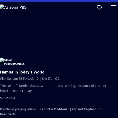
Skip
to
Main
Content
Hamlet in Today's World
Video
Clip: Season 51 Episode 19 | 8m 17s
|
CC
has
The cast of Hamlet discuss what it means to bring the story of Hamlet
Closed
into the modern day.
Captions
5/10/2024
Problems playing video?
Report a Problem
|
Closed Captioning
Feedback