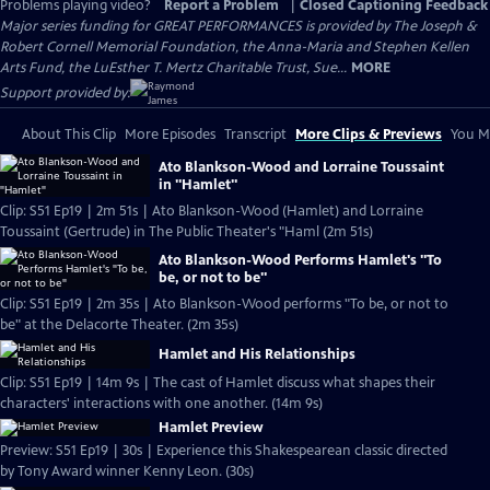
Problems playing video?
Report a Problem
|
Closed Captioning Feedback
Major series funding for GREAT PERFORMANCES is provided by The Joseph &
Robert Cornell Memorial Foundation, the Anna-Maria and Stephen Kellen
Arts Fund, the LuEsther T. Mertz Charitable Trust, Sue...
MORE
Support provided by:
About This Clip
More Episodes
Transcript
More Clips & Previews
You Mi
Ato Blankson-Wood and Lorraine Toussaint
in "Hamlet"
Clip: S51 Ep19 | 2m 51s | Ato Blankson-Wood (Hamlet) and Lorraine
Toussaint (Gertrude) in The Public Theater's "Haml (2m 51s)
Ato Blankson-Wood Performs Hamlet's "To
be, or not to be"
Clip: S51 Ep19 | 2m 35s | Ato Blankson-Wood performs "To be, or not to
be" at the Delacorte Theater. (2m 35s)
Hamlet and His Relationships
Clip: S51 Ep19 | 14m 9s | The cast of Hamlet discuss what shapes their
characters' interactions with one another. (14m 9s)
Hamlet Preview
Preview: S51 Ep19 | 30s | Experience this Shakespearean classic directed
by Tony Award winner Kenny Leon. (30s)