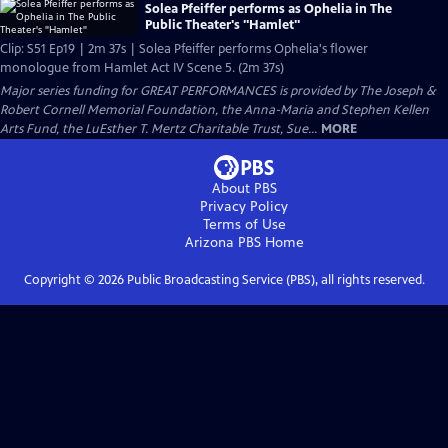
Solea Pfeiffer performs as Ophelia in The
Public Theater's "Hamlet"
Clip: S51 Ep19 | 2m 37s | Solea Pfeiffer performs Ophelia's flower
monologue from Hamlet Act IV Scene 5. (2m 37s)
Major series funding for GREAT PERFORMANCES is provided by The Joseph &
Robert Cornell Memorial Foundation, the Anna-Maria and Stephen Kellen
Arts Fund, the LuEsther T. Mertz Charitable Trust, Sue...
MORE
About PBS
Privacy Policy
Terms of Use
Arizona PBS
Home
Copyright ©
2026
Public Broadcasting Service (PBS), all rights reserved.