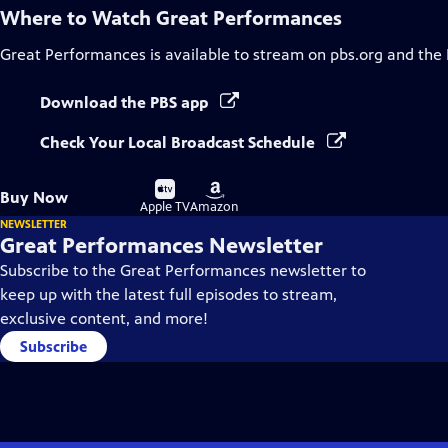
Where to Watch
Great Performances
Great Performances
is available to stream on pbs.org and the
Download the PBS app
Check Your Local Broadcast Schedule
Buy
Buy
Buy Now
on
on
Apple TV
Amazon
NEWSLETTER
Great Performances Newsletter
Subscribe to the Great Performances newsletter to
keep up with the latest full episodes to stream,
exclusive content, and more!
Subscribe