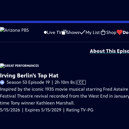
Skip
Problems playing video?
Report a Problem
|
Closed Captioning Feedback
to
Major series funding for GREAT PERFORMANCES is provided by The Joseph & Rob
Live TV
Shows
My List
Shop
Do
Main
Support provided by:
Content
About This Epis
Irving Berlin’s Top Hat
Video
Season 53 Episode 19 | 2h 10m 8s
|
CC
has
Inspired by the iconic 1935 movie musical starring Fred Astair
Closed
Festival Theatre revival recorded from the West End in Januar
Captions
time Tony winner Kathleen Marshall.
5/15/2026 | Expires 5/15/2029 | Rating TV-PG