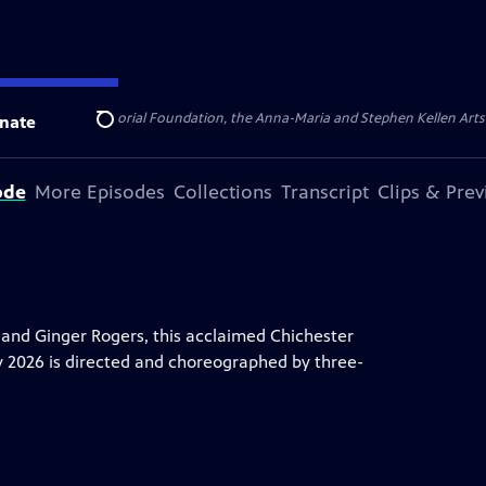
ert Cornell Memorial Foundation, the Anna-Maria and Stephen Kellen Arts Fun
nate
Search
ode
More Episodes
Collections
Transcript
Clips & Pre
e and Ginger Rogers, this acclaimed Chichester
y 2026 is directed and choreographed by three-