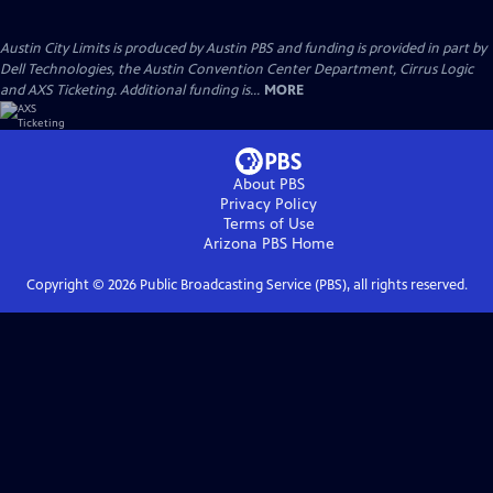
Austin City Limits is produced by Austin PBS and funding is provided in part by
Dell Technologies, the Austin Convention Center Department, Cirrus Logic
and AXS Ticketing. Additional funding is...
MORE
About PBS
Privacy Policy
Terms of Use
Arizona PBS
Home
Copyright ©
2026
Public Broadcasting Service (PBS), all rights reserved.