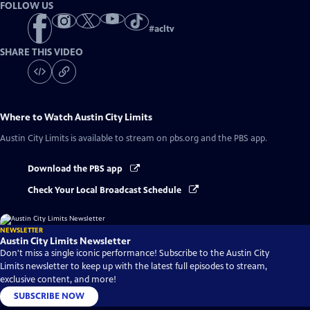
FOLLOW US
#
acltv
SHARE THIS VIDEO
Where to Watch
Austin City Limits
Austin City Limits
is available to stream on pbs.org and the PBS app.
Download the PBS app
Check Your Local Broadcast Schedule
NEWSLETTER
Austin City Limits Newsletter
Don't miss a single iconic performance! Subscribe to the Austin City
Limits newsletter to keep up with the latest full episodes to stream,
exclusive content, and more!
SUBSCRIBE NOW