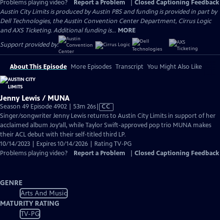
Problems playing video?
Report a Problem
|
Closed Captioning Feedback
Austin City Limits is produced by Austin PBS and funding is provided in part by
Dell Technologies, the Austin Convention Center Department, Cirrus Logic
and AXS Ticketing. Additional funding is...
MORE
Support provided by:
About This Episode
More Episodes
Transcript
You Might Also Like
Jenny Lewis / MUNA
Video
Season 49 Episode 4902 | 53m 26s
|
CC
has
Singer/songwriter Jenny Lewis returns to Austin City Limits in support of her
Closed
acclaimed album Joy’all, while Taylor Swift-approved pop trio MUNA makes
Captions
their ACL debut with their self-titled third LP.
10/14/2023 | Expires 10/14/2026 | Rating TV-PG
Problems playing video?
Report a Problem
|
Closed Captioning Feedback
GENRE
Arts And Music
MATURITY RATING
TV-PG