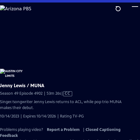
Skip
to
Main
Content
Jenny Lewis / MUNA
Video
Season 49 Episode 4902 | 53m 26s
|
CC
has
Singer/songwriter Jenny Lewis returns to ACL, while pop trio MUNA
Closed
makes their debut.
Captions
10/14/2023 | Expires 10/14/2026 | Rating TV-PG
Problems playing video?
Report a Problem
|
Closed Captioning
Feedback