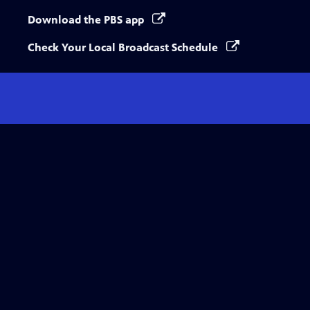
Download the PBS app
Check Your Local Broadcast Schedule