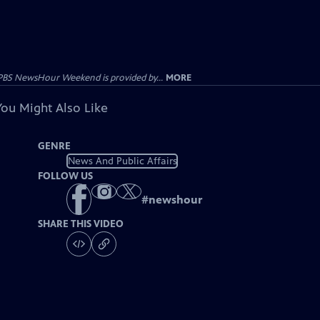
PBS NewsHour Weekend is provided by...
MORE
You Might Also Like
GENRE
News And Public Affairs
FOLLOW US
#
newshour
SHARE THIS VIDEO