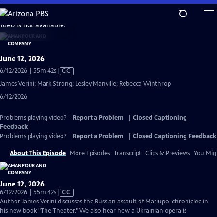
Skip
to
video is not available.
Main
Content
June 12, 2026
Video
6/12/2026 | 55m 42s
|
CC
has
James Verini; Mark Strong; Lesley Manville; Rebecca Winthrop
Closed
6/12/2026
Captions
Problems playing video?
Report a Problem
|
Closed Captioning
Feedback
Problems playing video?
Report a Problem
|
Closed Captioning Feedback
About This Episode
More Episodes
Transcript
Clips & Previews
You Migh
June 12, 2026
Video
6/12/2026 | 55m 42s
|
CC
has
Author James Verini discusses the Russian assault of Mariupol chronicled in
Closed
his new book "The Theater." We also hear how a Ukrainian opera is