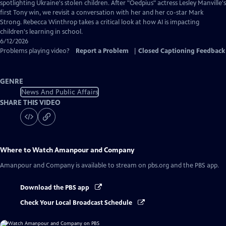
Captions
spotlighting Ukraine's stolen children. After "Oedpius" actress Lesley Manville's
first Tony win, we revisit a conversation with her and her co-star Mark
Strong. Rebecca Winthrop takes a critical look at how AI is impacting
children's learning in school.
6/12/2026
Problems playing video?
Report a Problem
|
Closed Captioning Feedback
GENRE
News And Public Affairs
SHARE THIS VIDEO
Where to Watch
Amanpour and Company
Amanpour and Company
is available to stream on pbs.org and the PBS app.
Download the PBS app
Check Your Local Broadcast Schedule