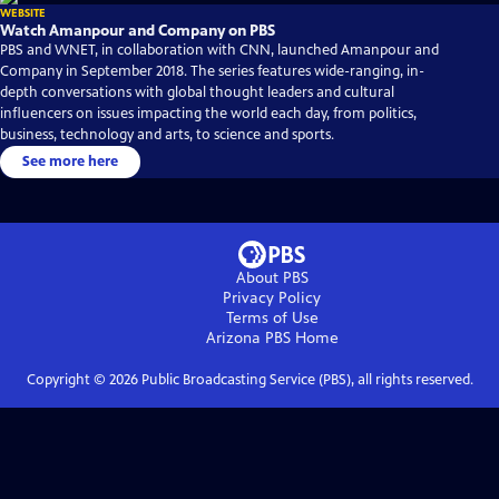
WEBSITE
Watch Amanpour and Company on PBS
PBS and WNET, in collaboration with CNN, launched Amanpour and
Company in September 2018. The series features wide-ranging, in-
depth conversations with global thought leaders and cultural
influencers on issues impacting the world each day, from politics,
business, technology and arts, to science and sports.
See more here
About PBS
Privacy Policy
Terms of Use
Arizona PBS
Home
Copyright ©
2026
Public Broadcasting Service (PBS), all rights reserved.